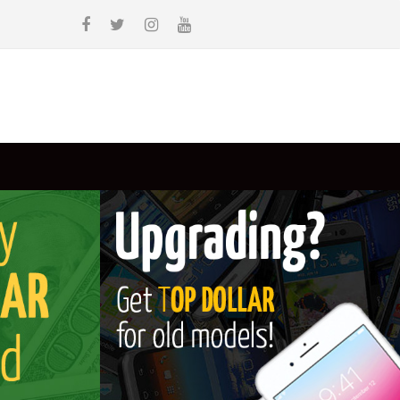
WE BUY
WE SELL
CONTACT
BLOG