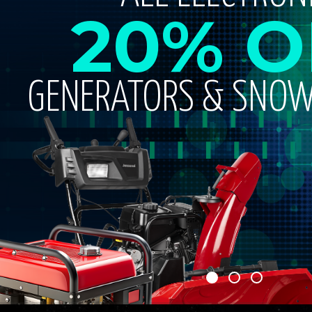
20% O
GENERATORS & SNO