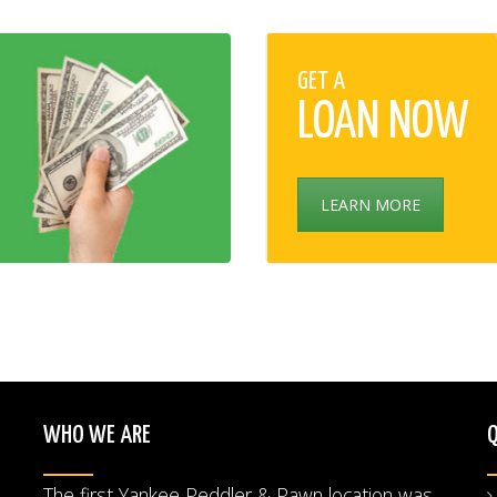
GET A
LOAN NOW
LEARN MORE
WHO WE ARE
Q
The first Yankee Peddler & Pawn location was