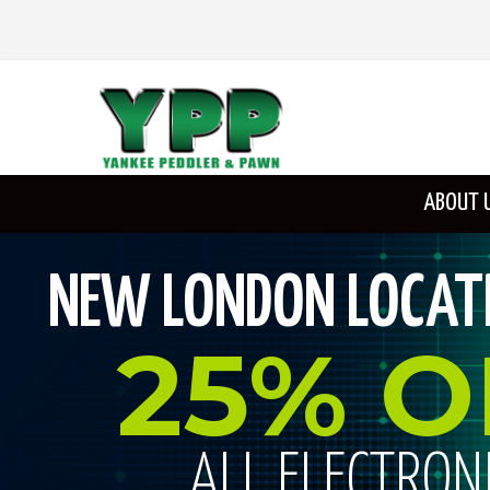
ABOUT 
NEW LONDON LOCATI
25% O
ALL ELECTRON