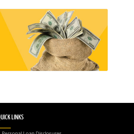
UICK LINKS
Personal Loan Disclosures