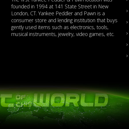
founded in 1994 at 141 State Street in New
London, CT. Yankee Peddler and Pawn is a
consumer store and lending institution that buys
gently used items such as electronics, tools,
musical instruments, jewelry, video games, etc.