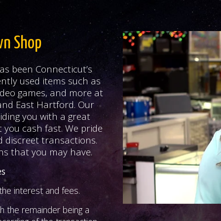
wn Shop
as been Connecticut’s
ntly used items such as
 video games, and more at
and East Hartford. Our
iding you with a great
t you cash fast. We pride
 discreet transactions.
ns that you may have.
es
he interest and fees.
th the remainder being a