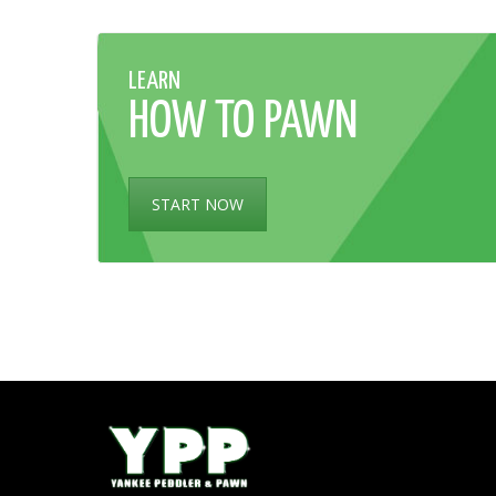
LEARN
HOW TO PAWN
START NOW