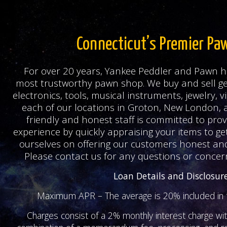
Connecticut’s Premier Pa
For over 20 years, Yankee Peddler and Pawn h
most trustworthy pawn shop. We buy and sell ge
electronics, tools, musical instruments, jewelry,
each of our locations in Groton, New London, 
friendly and honest staff is committed to prov
experience by quickly appraising your items to ge
ourselves on offering our customers honest and
Please contact us for any questions or concer
Loan Details and Disclosur
Maximum APR – The average is 20% included in t
Charges consist of a 2% monthly interest charge wi