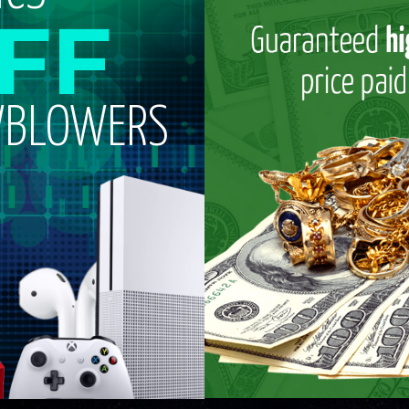
FF
WBLOWERS