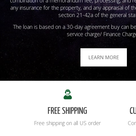
combination of a memorandum fee, processing, and rec
any insurance for the property, and any appraisal of th
section 21-42a of the general sta
The loan is based on a 30-day agreement buy can b
service charge/ Finance Charg
LEARN MORE
FREE SHIPPING
C
Free shipping on all US order
Con