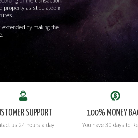
ording of the transaction,
e property as stipulated in
tutes.
e extended by making the
e.
USTOMER SUPPORT
100% MONEY BA
tact us 24 hours a day
You have 30 days to R