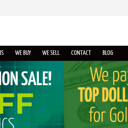
US
WE BUY
WE SELL
CONTACT
BLOG
ABOUT US
ON SALE!
FF
ICS