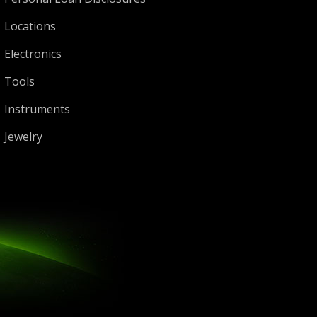
Locations
Electronics
Tools
Instruments
Jewelry