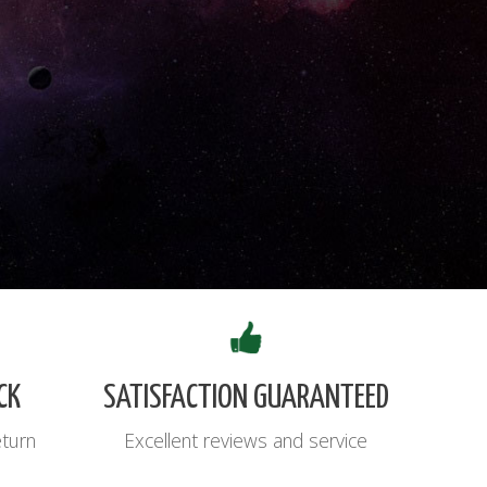
CK
SATISFACTION GUARANTEED
eturn
Excellent reviews and service