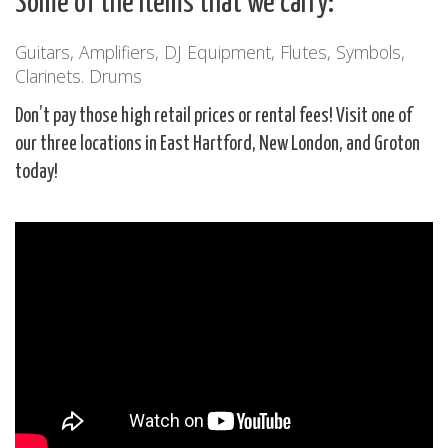
Some of the items that we carry:
Guitars, Amplifiers, DJ Equipment, Flutes, Symbols,
Clarinets. Drums
Don’t pay those high retail prices or rental fees! Visit one of
our three locations in East Hartford, New London, and Groton
today!