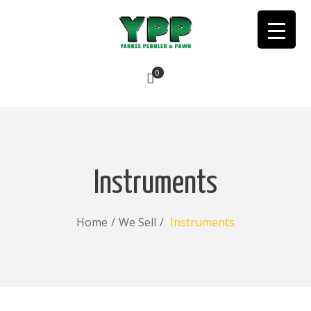
0
No products in the cart.
Instruments
Home
/
We Sell
/
Instruments