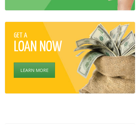
GET A
LOAN NOW
LEARN MORE