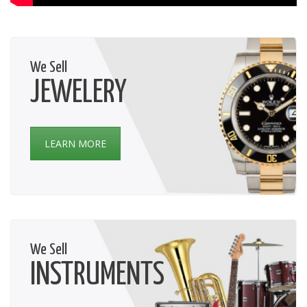
We Sell
JEWELERY
LEARN MORE
We Sell
INSTRUMENTS