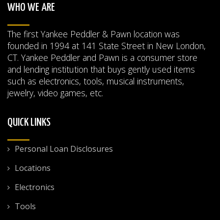
WHO WE ARE
The first Yankee Peddler & Pawn location was
founded in 1994 at 141 State Street in New London,
CT. Yankee Peddler and Pawn is a consumer store
and lending institution that buys gently used items
such as electronics, tools, musical instruments,
jewelry, video games, etc.
QUICK LINKS
Personal Loan Disclosures
Locations
Electronics
Tools