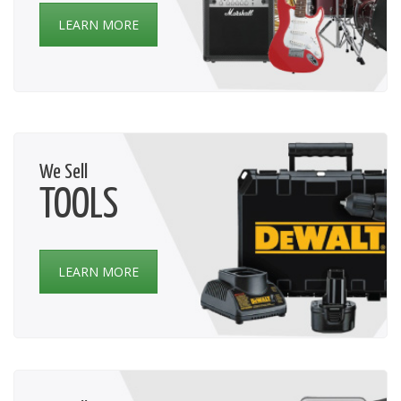
LEARN MORE
We Sell
TOOLS
LEARN MORE