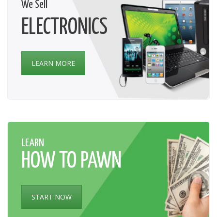
We Sell
ELECTRONICS
LEARN MORE
LEARN
HOW TO PAWN
START NOW