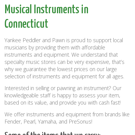
Musical Instruments in
Connecticut
Yankee Peddler and Pawn is proud to support local
musicians by providing them with affordable
instruments and equipment. We understand that
specialty music stores can be very expensive, that’s
why we guarantee the lowest prices on our large
selection of instruments and equipment for all ages.
Interested in selling or pawning an instrument? Our
knowledgeable staff is happy to assess your item,
based on its value, and provide you with cash fast!
We offer instruments and equipment from brands like
Fender, Pearl, Yamaha, and PreSonus!