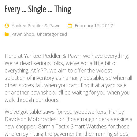
Every … Single … Thing
Yankee Peddler & Pawn
February 15, 2017
Pawn Shop
,
Uncategorized
Here at Yankee Peddler & Pawn, we have everything.
We’re dead serious folks, we’ve got a little bit of
everything. At YPP, we aim to offer the widest
selection of inventory as humanly possible, so when all
other stores fail, when you can’t find it at a yard sale
or another pawnshop, it’ll be waiting for you when you
walk through our doors.
We’ve got table saws for you woodworkers. Harley
Davidson Motorcycles for those rough riders seeking a
new chopper. Garmin Tactix Smart Watches for those
who enjoy hitting the pavement in their running shoes.