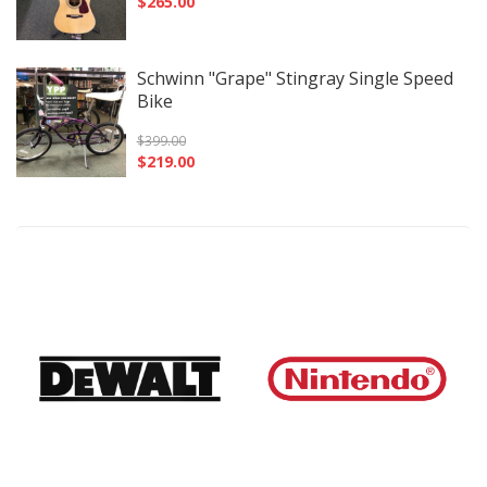
$
265.00
Schwinn "Grape" Stingray Single Speed
Bike
$
399.00
$
219.00