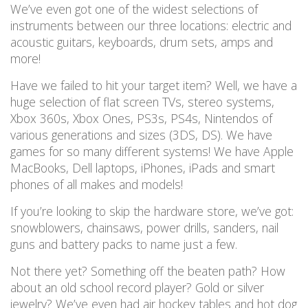
We’ve even got one of the widest selections of
instruments between our three locations: electric and
acoustic guitars, keyboards, drum sets, amps and
more!
Have we failed to hit your target item? Well, we have a
huge selection of flat screen TVs, stereo systems,
Xbox 360s, Xbox Ones, PS3s, PS4s, Nintendos of
various generations and sizes (3DS, DS). We have
games for so many different systems! We have Apple
MacBooks, Dell laptops, iPhones, iPads and smart
phones of all makes and models!
If you’re looking to skip the hardware store, we’ve got:
snowblowers, chainsaws, power drills, sanders, nail
guns and battery packs to name just a few.
Not there yet? Something off the beaten path? How
about an old school record player? Gold or silver
jewelry? We’ve even had air hockey tables and hot dog