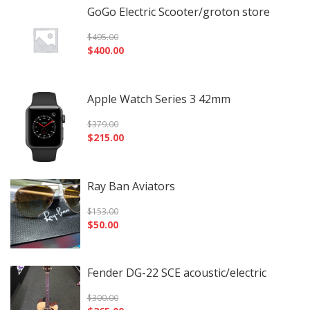
GoGo Electric Scooter/groton store
$
495.00
$
400.00
Apple Watch Series 3 42mm
$
379.00
$
215.00
Ray Ban Aviators
$
153.00
$
50.00
Fender DG-22 SCE acoustic/electric
$
300.00