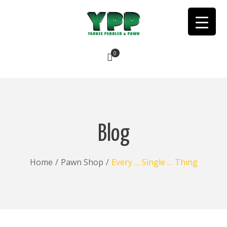
0
No products in the cart.
Blog
Home
/
Pawn Shop
/
Every … Single … Thing