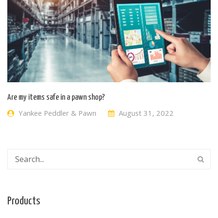
Are my items safe in a pawn shop?
Yankee Peddler & Pawn
August 31, 2022
Products