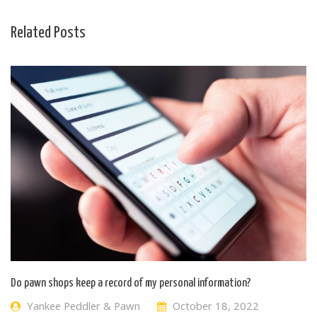
Related Posts
Do pawn shops keep a record of my personal information?
Yankee Peddler & Pawn
October 18, 2022