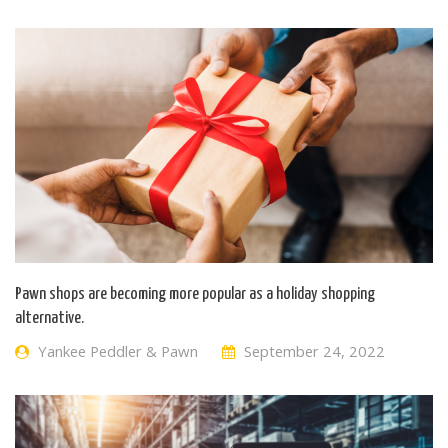
Pawn shops are becoming more popular as a holiday shopping
alternative.
Yankee Peddler & Pawn
September 24, 2022