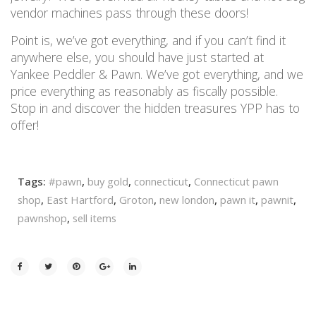
vendor machines pass through these doors!
Point is, we’ve got everything, and if you can’t find it
anywhere else, you should have just started at
Yankee Peddler & Pawn. We’ve got everything, and we
price everything as reasonably as fiscally possible.
Stop in and discover the hidden treasures YPP has to
offer!
Tags:
#pawn
,
buy gold
,
connecticut
,
Connecticut pawn
shop
,
East Hartford
,
Groton
,
new london
,
pawn it
,
pawnit
,
pawnshop
,
sell items