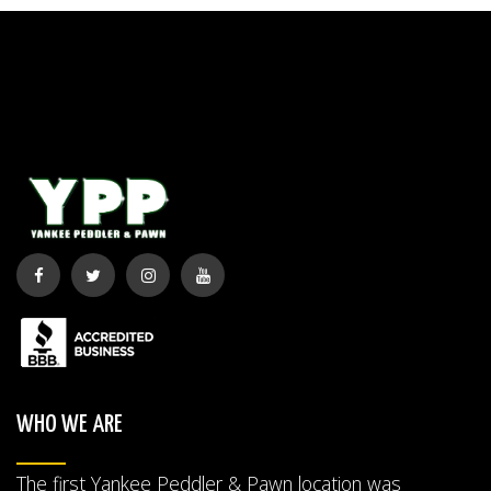
WHO WE ARE
The first Yankee Peddler & Pawn location was