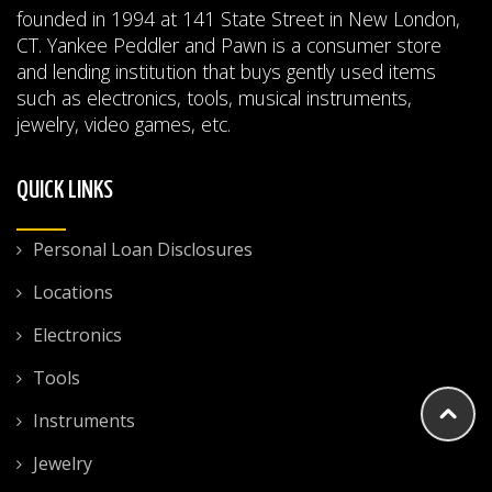
founded in 1994 at 141 State Street in New London,
CT. Yankee Peddler and Pawn is a consumer store
and lending institution that buys gently used items
such as electronics, tools, musical instruments,
jewelry, video games, etc.
QUICK LINKS
Personal Loan Disclosures
Locations
Electronics
Tools
Instruments
Jewelry