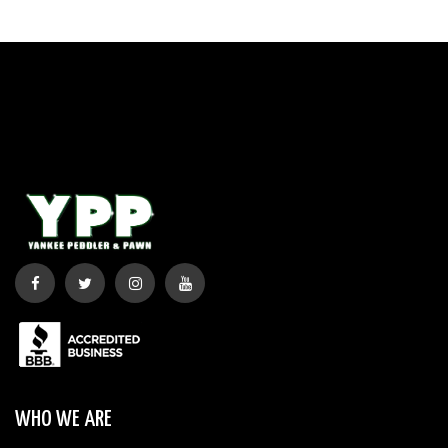
WHO WE ARE