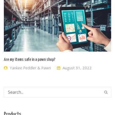
Are my items safe in a pawn shop?
Yankee Peddler & Pawn
August 31, 2022
Products