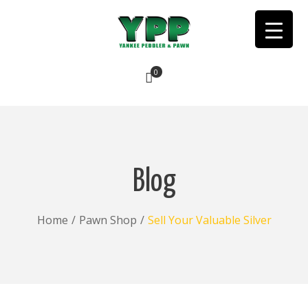
0
No products in the cart.
Blog
Home
/
Pawn Shop
/
Sell Your Valuable Silver