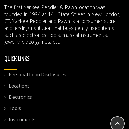
The first Yankee Peddler & Pawn location was
founded in 1994 at 141 State Street in New London,
CT. Yankee Peddler and Pawn is a consumer store
and lending institution that buys gently used items
such as electronics, tools, musical instruments,
jewelry, video games, etc.
QUICK LINKS
Personal Loan Disclosures
Locations
Electronics
Tools
Instruments