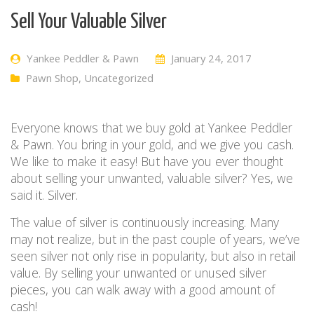
Sell Your Valuable Silver
Yankee Peddler & Pawn
January 24, 2017
Pawn Shop
,
Uncategorized
Everyone knows that we buy gold at Yankee Peddler
& Pawn. You bring in your gold, and we give you cash.
We like to make it easy! But have you ever thought
about selling your unwanted, valuable silver? Yes, we
said it. Silver.
The value of silver is continuously increasing. Many
may not realize, but in the past couple of years, we’ve
seen silver not only rise in popularity, but also in retail
value. By selling your unwanted or unused silver
pieces, you can walk away with a good amount of
cash!