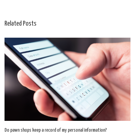
Related Posts
Do pawn shops keep a record of my personal information?