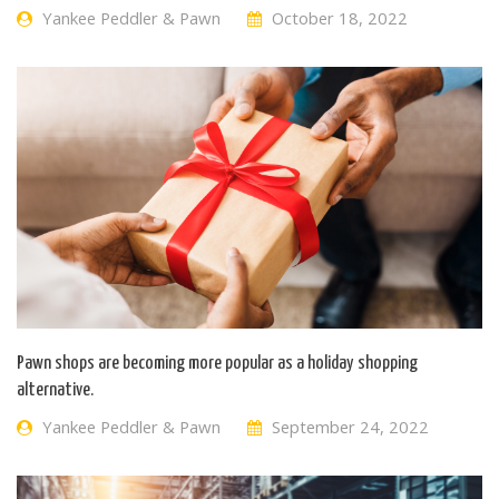
Yankee Peddler & Pawn
October 18, 2022
Pawn shops are becoming more popular as a holiday shopping
alternative.
Yankee Peddler & Pawn
September 24, 2022