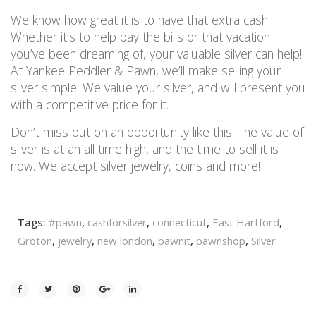
We know how great it is to have that extra cash.
Whether it’s to help pay the bills or that vacation
you’ve been dreaming of, your valuable silver can help!
At Yankee Peddler & Pawn, we’ll make selling your
silver simple. We value your silver, and will present you
with a competitive price for it.
Don’t miss out on an opportunity like this! The value of
silver is at an all time high, and the time to sell it is
now. We accept silver jewelry, coins and more!
Tags:
#pawn
,
cashforsilver
,
connecticut
,
East Hartford
,
Groton
,
jewelry
,
new london
,
pawnit
,
pawnshop
,
Silver