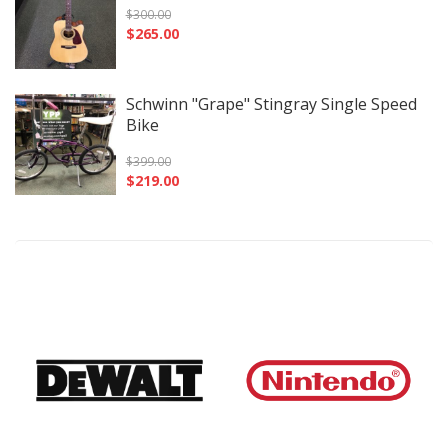
$
300.00
$
265.00
Schwinn "Grape" Stingray Single Speed
Bike
$
399.00
$
219.00