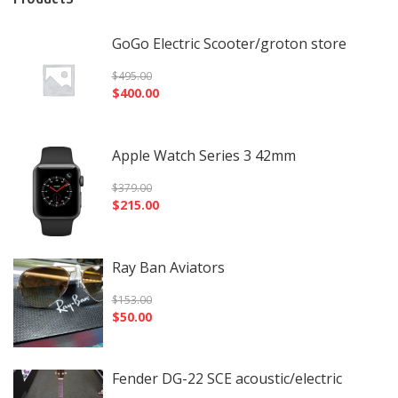
GoGo Electric Scooter/groton store
$
495.00
$
400.00
Apple Watch Series 3 42mm
$
379.00
$
215.00
Ray Ban Aviators
$
153.00
$
50.00
Fender DG-22 SCE acoustic/electric