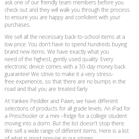
ask one of our friendly team members before you
check out and they will walk you through the process
to ensure you are happy and confident with your
purchases.
We sell all the necessary back-to-school items at a
low price. You don’t have to spend hundreds buying
brand new items. We have exactly what you
need of the highest, gently used quality. Every
electronic device comes with a 30-day money back
guarantee! We strive to make it a very stress-
free experience, so that there are no bumps in the
road and that you are treated fairly.
At Yankee Peddler and Pawn, we have different
selections of products for all grade levels. An iPad for
a Preschooler or a mini
–
fridge for a college student
moving into a dorm. But the list doesn’t stop there.
We sell a wide range of different items. Here is a list
of what is most popular in our stores: