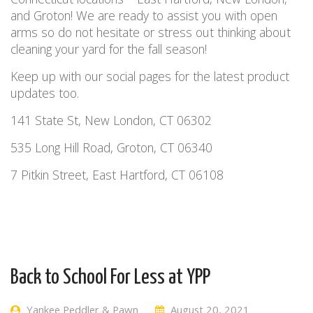
and Groton! We are ready to assist you with open
arms so do not hesitate or stress out thinking about
cleaning your yard for the fall season!
Keep up with our social pages for the latest product
updates too.
141 State St, New London, CT 06302
535 Long Hill Road, Groton, CT 06340
7 Pitkin Street, East Hartford, CT 06108
Back to School For Less at YPP
Yankee Peddler & Pawn
August 20, 2021