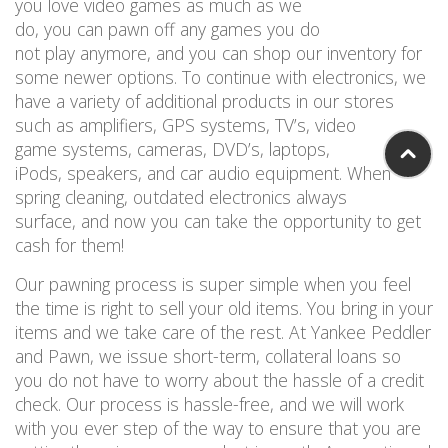
you love video games as much as we
do,
you
can
pawn off any games you
do
not
play
anymore,
and you can
shop
our inventory for
some newer options
.
To continue with electronics, w
e
have a
variety
of
additional
products
in our stores
such as
amplifiers
, GPS systems, TV’s, video
g
ame
systems, cameras, DVD’s, laptop
s
,
iPods,
speaker
s
,
and car audio equipment.
When
spring cleaning
,
outda
ted electronics always
surface
,
and now you can take the
opportunity
to get
cash for
them!
Our pawning process is super simple w
hen
you feel
the time is right
to sell your old
items
.
You bring in your
items and we take care of the rest
.
At Yankee
Peddler
and
Pawn,
we
issue
short-term, collateral loans so
you
do not
have to worry about the hassle of a credit
check
.
Our process is hassle-free, and we will work
with you ever step of the way to ensure that you are