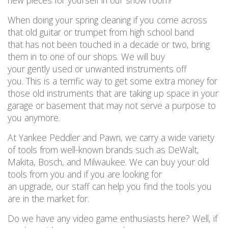
new
pieces
for
y
ourself in our show room!
When doing your spring cleaning if you
come across
that old guitar or trumpet from high school band
that
has not
been touched in a decade or two, bring
them in to one of our shops
.
W
e will buy
your
gently
used or unwanted
instruments
off
you
.
This is
a terrific way
to get
some extra
money for
those old
instruments that are taking up space in your
garage or basement
that may not serve
a purpose to
you anymore.
At Yankee Peddler and Pawn,
we
carry
a wide variety
of tools
from well-known brands
such as DeWalt,
Makita, B
osch, and Milwaukee
.
We can buy your old
tools
from
you
and if you are
looking for
an
upgrade,
our staff
can help you find the
tool
s you
are
in the market
for.
Do we have any video game enthusiasts here
?
Well,
if