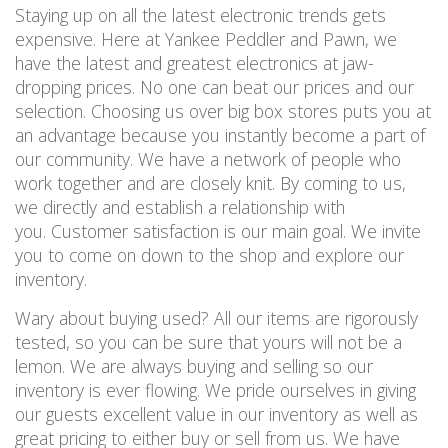
Staying up on all the latest electronic trends gets
expensive. Here at Yankee Peddler and Pawn, we
have the latest and greatest electronics at jaw-
dropping prices. No one can beat our prices and our
selection. Choosing us over big box stores puts you at
an advantage because you instantly become a part of
our community. We have a network of people who
work together and are closely knit. By coming to us,
we directly and establish a relationship with
you. Customer satisfaction is our main goal. We invite
you to come on down to the shop and explore our
inventory.
Wary about buying used? All our items are rigorously
tested, so you can be sure that yours will not be a
lemon. We are always buying and selling so our
inventory is ever flowing. We pride ourselves in giving
our guests excellent value in our inventory as well as
great pricing to either buy or sell from us. We have