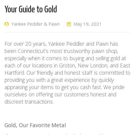
Your Guide to Gold
Yankee Peddler & Pawn
May 19, 2021
For over 20 years, Yankee Peddler and Pawn has
been Connecticut’s most trustworthy pawn shop,
especially when it comes to buying and selling gold at
each of our locations in Groton, New London, and East
Hartford. Our friendly and honest staff is committed to
providing you with a great experience by quickly
appraising your items to get you cash fast. We pride
ourselves on offering our customers honest and
discreet transactions.
Gold, Our Favorite Metal