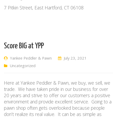
7 Pitkin Street, East Hartford, CT 06108
Score BIG at YPP
Yankee Peddler & Pawn
July 23, 2021
Uncategorized
Here at Yankee Peddler & Pawn, we buy, we sell, we
trade. We have taken pride in our business for over
20 years and strive to offer our customers a positive
environment and provide excellent service. Going to a
pawn shop often gets overlooked because people
don’t realize its real value. It can be as simple as