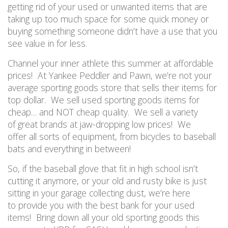
getting rid of your used or unwanted items that are
taking up too much space for some quick money or
buying something someone didn’t have a use that you
see value in for less.
Channel your inner athlete this summer at affordable
prices
!
A
t Yankee Peddler and Pawn,
we’re not your
average sporting goods store that sells their items for
top dollar. W
e sell used sporting goods items for
cheap
… and NOT
cheap quality.
We sell
a variety
of
great brands at jaw-dropping low prices! We
offer
all sorts
of equipment, from bicycles to baseball
bats and everything in between!
So
,
if
the baseball glove that fit in high school
is
n
’
t
cutting it anymore
,
or
your old and rusty bike
is
just
sitting in your garage collecting dust
,
we’re here
to
provide you with the best
bank for your used
items! Bring down all your old sporting goods this