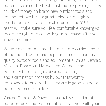
our prices cannot be beat! Instead of spending a large
chunk of money on brand new outdoor tools and
equipment, we have a great selection of slightly
used products at a reasonable price. The YPP
team will make sure you feel comfortable knowing you
made the right decision with your purchase after you
leave the store.
We are excited to share that our store carries some
of the most trusted and popular names in industrial
quality outdoor tools and equipment such as DeWalt,
Makaita, Bosch, and Milwaukee. All tools and
equipment go through a vigorous testing
and examination process by our trustworthy
employees to ensure that they are in good shape to
be placed on our shelves.
Yankee Peddler & Pawn has a quality selection of
outdoor tools and equipment to assist you with your