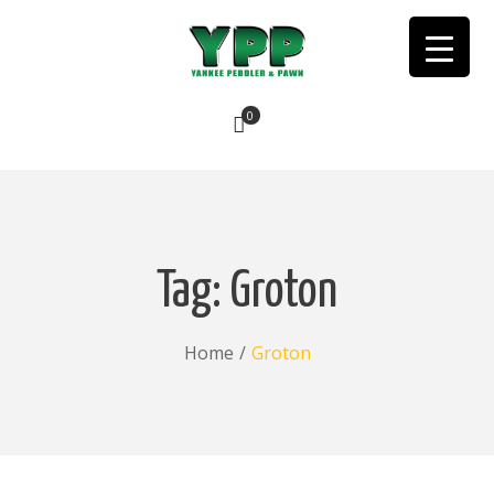
0
No products in the cart.
Tag:
Groton
Home
/
Groton