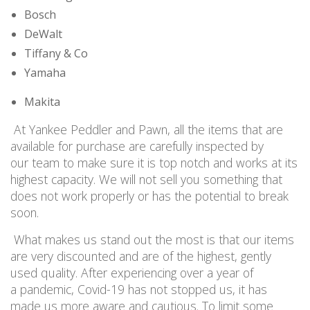
Bosch
DeWalt
Tiffany & Co
Yamaha
Makita
At Yankee Peddler and Pawn, all the items that are
available for purchase are carefully inspected by
our team to make sure it is top notch and works at its
highest capacity. We will not sell you something that
does not work properly or has the potential to break
soon.
What makes us stand out the most is that our items
are very discounted and are of the highest, gently
used quality. After experiencing over a year of
a pandemic, Covid-19 has not stopped us, it has
made us more aware and cautious. To limit some