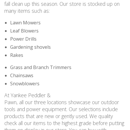
fall clean up this season. Our store is stocked up on
many items such as:
Lawn Mowers
Leaf Blowers
Power Drills
Gardening shovels
Rakes
Grass and Branch Trimmers
Chainsaws
Snowblowers
At Yankee Peddler &
Pawn, all our three locations showcase our outdoor
tools and power equipment. Our selections include
products that are new or gently used. We quality
check all our items to the highest grade before putting