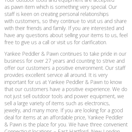
as pawn item which is something very special. Our
staff is keen on creating personal relationships
with customers, so they continue to visit us and share
with their friends and family. If you are interested and
have any questions about selling your items to us, feel
free to give us a call or visit us for clarification.
Yankee Peddler & Pawn continues to take pride in our
business for over 27 years and counting to strive and
offer our customers a positive environment. Our staff
provides excellent service all around. It is very
important for us at Yankee Peddler & Pawn to know
that our customers have a positive experience. We do
not just sell outdoor tools and power equipment, we
sell a large variety of items such as electronics,
jewelry, and many more. If you are looking for a good
deal for items at an affordable price, Yankee Peddler
& Pawn is the place for you. We have three convenient
Connecticut locations – East Hartford, New London,