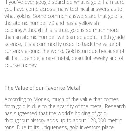
If you’ve ever google searched what is gold, I am sure
you have come across many technical answers as to
what gold
is. Some common answers are that gold is
the atomic number 79 and has a yellowish
coloring.
Although this is true, gold is so much more
than an atomic number we learned about in 8th grade
science, it is a commodity used to back the value of
currency around the world. Gold is unique because of
all that it can
be;
a rare metal, beautiful jewelry and of
course money!
The Value of our Favorite Metal
According to Monex, much of the value that comes
from gold is due to the scarcity of the metal. Research
has suggested that the world’s holding of gold
throughout history adds up to about 120,000 metric
tons.
Due to its uniqueness, gold investors place