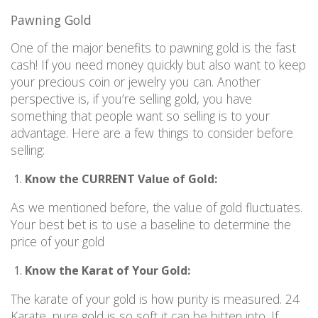
Pawning Gold
One of the major benefits to pawning gold is the fast
cash! If you need money quickly but also want to keep
your precious coin or jewelry you can. Another
perspective is, if you’re selling gold, you have
something that people want so selling is to your
advantage. Here are a few things to consider before
selling:
Know the CURRENT Value of Gold:
As we mentioned before, the value of gold fluctuates.
Your best bet is to use a baseline to determine the
price of your gold
Know the Karat of Your Gold:
The karate of your gold is how purity is measured. 24
Karate, pure gold is so soft it can be bitten into. If