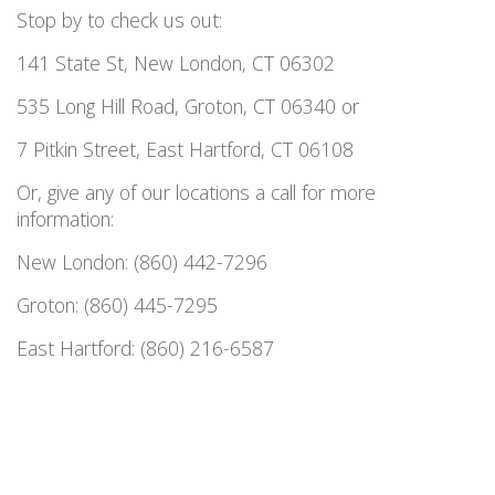
Stop by to check us out:
141 State St, New London, CT 06302
535 Long Hill Road, Groton, CT 06340 or
7 Pitkin Street, East Hartford, CT 06108
Or, give any of our locations a call for more
information:
New London: (860) 442-7296
Groton: (860) 445-7295
East Hartford: (860) 216-6587