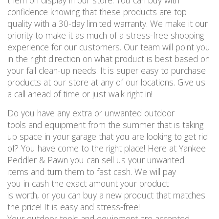
them on display in our store. You can buy with
confidence knowing that these products are top
quality with a 30-day limited warranty. We make it our
priority to make it as much of a stress-free shopping
experience for our customers. Our team will point you
in the right direction on what product is best based on
your fall clean-up needs. It is super easy to purchase
products at our store at any of our locations. Give us
a call ahead of time or just walk right in!
Do you have any extra or unwanted outdoor
tools and equipment from the summer that is taking
up space in your garage that you are looking to get rid
of? You have come to the right place! Here at Yankee
Peddler & Pawn you can sell us your unwanted
items and turn them to fast cash. We will pay
you in cash the exact amount your product
is worth, or you can buy a new product that matches
the price! It is easy and stress-free!
Your outdoor tools and equipment are accepted