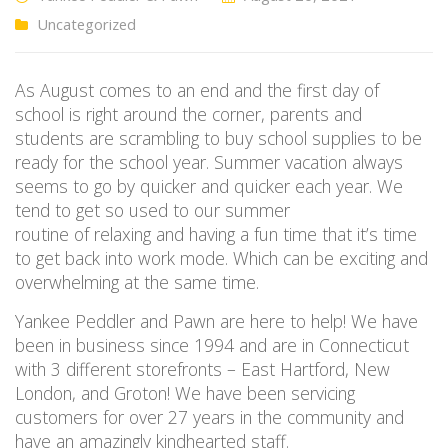
Uncategorized
As August comes to an end and the first day of
school is right around the corner, parents and
students are scrambling to buy school supplies to be
ready for the school year. Summer vacation always
seems to go by quicker and quicker each year. We
tend to get so used to our summer
routine of relaxing and having a fun time that it’s time
to get back into work mode. Which can be exciting and
overwhelming at the same time.
Yankee Peddler and Pawn are here to help! We have
been in business since 1994 and are in Connecticut
with 3 different storefronts – East Hartford, New
London, and Groton! We have been servicing
customers for over 27 years in the community and
have an amazingly kindhearted staff.