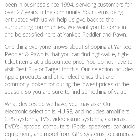
been in business since 1994, servicing customers for
over 27 years in the community. Your items being
entrusted with us will help us give back to the
surrounding communities. We want you to come in
and be satisfied here at Yankee Peddler and Pawn.
One thing everyone knows about shopping at Yankee
Peddler & Pawn is that you can find high-value, high-
ticket items at a discounted price. You do not have to
visit Best Buy or Target for this! Our selection includes
Apple products and other electronics that are
commonly looked for during the lowest prices of the
season, so you are sure to find something of value!
What devices do we have, you may ask? Our
electronic selection is HUGE, and includes amplifiers,
GPS systems, TV’s, video game systems, cameras,
DVD’s, laptops, computers, iPods, speakers, car audio
equipment, and more! from GPS systems to cameras