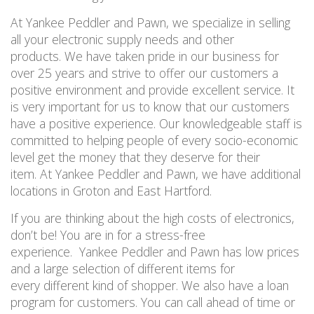
At Yankee Peddler and Pawn, we specialize in selling
all your electronic supply needs and other
products
.
We have taken pride in our business for
over 25 years and strive to offer our customers a
positive environment and provide excellent service. It
is very important for us to know that our customers
have a positive experience. Our knowledgeable staff is
committed to helping people of every socio-economic
level get the money that they deserve for their
item. At Yankee Peddler and Pawn, we have additional
locations in Groton and East Hartford.
If you are thinking about the high costs of electronics,
don’t be! You are in for a stress-free
experience. Yankee Peddler and Pawn has low prices
and a large selection of different items for
every
different
kind of shopper. We also have a loan
program for customers. You can call ahead of time or