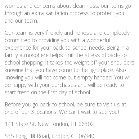
worries and concerns about cleanliness, our items go
through an extra sanitation process to protect you
and our team.
Our team is very friendly and honest, and completely
committed to providing you with a wonderful
experience for your back-to-school needs. Being in a
family atmosphere helps limit the stress of back-to-
school shopping. It takes the weight off your shoulders
knowing that you have come to the right place. Also
knowing you will not come out empty handed. You will
be happy with your purchases and will be ready to
start fresh on the first day of school.
Before you go back to school, be sure to visit us at
one of our 3 locations. We can’t wait to see you!
141 State St, New London, CT 06302
535 Long Hill Road, Groton, CT 06340