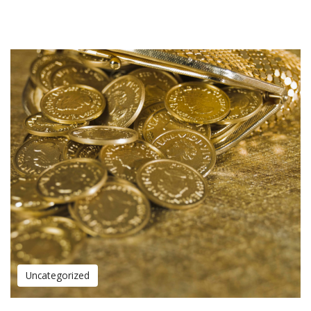
Uncategorized