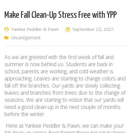
Make Fall Clean-Up Stress Free with YPP
Yankee Peddler & Pawn
September 22, 2021
Uncategorized
As we are greeted with the first week of fall and
summer is now behind us. Students are back in
school, parents are working, and cold weather is
approaching. Leaves are starting to change colors and
fall off the branches. Our yards are slowly collecting
leaves and branches from trees due to the change of
seasons. We are starting to notice that our yards will
need a good clean-up in the next couple of months
before the winter.
Here at Yankee Peddler & Pawn, we can make your
fall clean-up stress free! Forget those big retail stores,