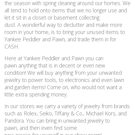
the season with spring cleaning around our homes
.
We
all tend to hold onto items that we no longer use and
let it sit in a closet or basement collecting
dust
.
A
wonderful way
to
declutter and make more
room in your home, is to
bring your unused items to
Yankee Peddler and Pawn, and trade them in for
CASH.
Here at
Yankee Peddler and P
awn you can
pawn
anything
that is
in decent or even new
condition
!
We will buy
anything
from your unwanted
jewelry
to power
tools,
to electronics and even lawn
and garden items
!
Come on, who
would not
want a
little extra spending money.
In our stores we carry a variety of
jewelry
from brands
such as Rolex, Seiko, Tiffany & Co., Michael Kors, and
Pandora
.
Y
ou
can
bring in unwanted
jewelry
to
pawn,
and
then
even
find some