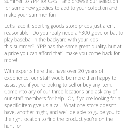
summer to
YPP for CASH and browse our selection
for some new goodies to add to your collection and
make your summer fun!
Let’s face it, s
porting goods store
prices just aren’t
reasonable. Do you really need a $300 glove
or bat
to
play
baseball
in
the
backyard with your kids
this
summer?
YPP has the same great quality, but at
a price you can afford
that’ll make you come back for
more!
With experts here that have over 20 years of
experience, our staff would be more than happy to
assist you
if you’re looking to sell or buy any item.
Come into any of our three locations
and ask any of
our staff
member
s
for help. Or, if you’re looking for a
specific item give us a c
all. What one store doesn’t
have, another
might,
and we’ll be able to guide you to
the right location to find the product you’re on the
hunt for!