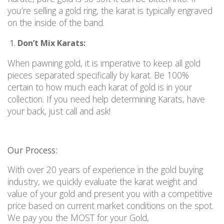
you’re selling a gold ring, the karat is typically engraved
on the inside of the ban
d.
Don’t Mix Karats:
When pawning gold, it is imperative to keep all gold
pieces separated specifically by karat. Be 100%
certain to how much each karat of gold is in your
collection. If you need help determining Karats, have
your back, just call and ask!
Our Process:
With over 20 years of experience in the gold buying
industry, we quickly evaluate the karat weight and
value of your gold and present you with a competitive
price based on current market conditions on the spot.
We pay you the MOST for your Gold,