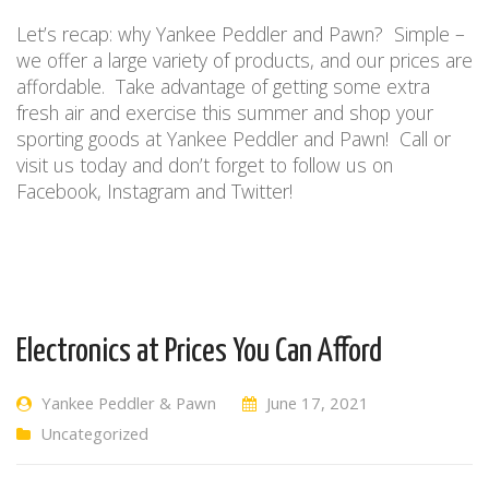
Let’s recap: w
hy Yankee Peddler and Pawn?
Simple –
we offer a large variety of products, and our prices are
affordable.
Take advantage of getting some extra
fresh air and exercise this summer
and shop
your
sporting goods
at Y
ankee
P
eddler and
P
awn
!
Call or
visit us today and don’t forget to follow us on
Facebook, Instagram and Twitter!
Electronics at Prices You Can Afford
Yankee Peddler & Pawn
June 17, 2021
Uncategorized