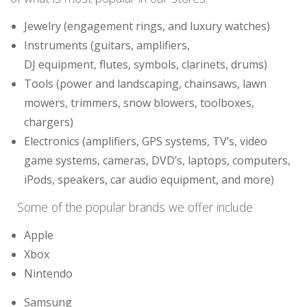
Jewelry (engagement rings, and luxury watches)
Instruments (guitars, amplifiers,
DJ equipment, flutes, symbols, clarinets, drums)
Tools (power and landscaping, chainsaws, lawn
mowers, trimmers, snow blowers, toolboxes,
chargers)
Electronics (amplifiers, GPS systems, TV’s, video
game systems, cameras, DVD’s, laptops, computers,
iPods, speakers, car audio equipment, and more)
Some of the popular brands we offer include
Apple
Xbox
Nintendo
Samsung