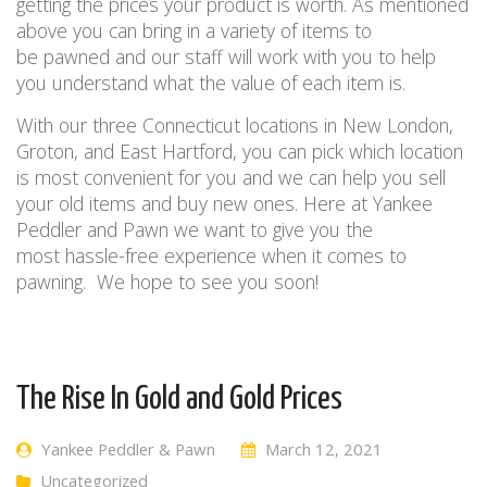
getting the prices your product is worth.
As mentioned
above you can bring in a
variety
of items to
be
pawned
and
our staff wi
ll
work with you to help
you understand what the value
of
each item is.
With our
three
Connecticut
location
s
in
New London,
Groton, and East Hartford
, you can pick which location
is most convenient for you and
we
can
help you
sell
your old items and
buy new ones
. Here at Yankee
Peddler and Pawn we want to gi
ve
you the
most
hassle-free
experience when
it comes to
pawning.
We hope to see you soon!
The Rise In Gold and Gold Prices
Yankee Peddler & Pawn
March 12, 2021
Uncategorized