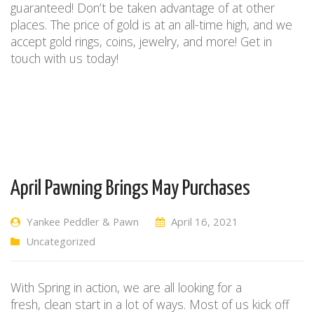
guaranteed!
Don’t be taken advantage of at other
places. The price of gold is at an all-time high, and we
accept gold rings, coins, jewelry, and more! Get in
touch with us today!
April Pawning Brings May Purchases
Yankee Peddler & Pawn
April 16, 2021
Uncategorized
With
S
pring
in action
,
we are all looking for a
fresh
,
clean start
in a lot of ways
.
Most of us kick off