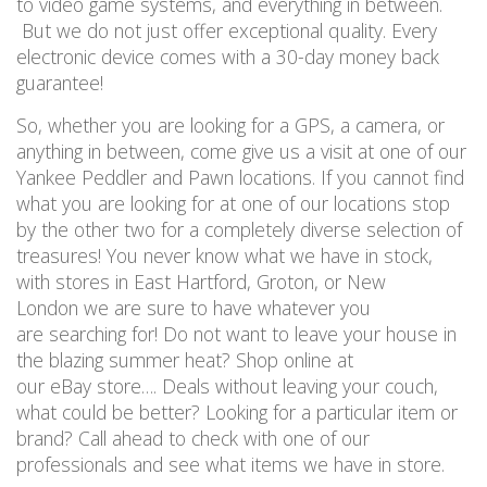
to video game systems, and everything in between.
But we do not just offer exceptional quality. Every
electronic device comes with a 30-day money back
guarantee!
So, whether you are looking for a GPS, a camera, or
anything in between, come give us a visit at one of our
Yankee Peddler and Pawn locations. If you cannot find
what you are looking for at one of our locations stop
by the other two for a completely diverse selection of
treasures! You never know what we have in stock,
with stores in East Hartford, Groton, or New
London we are sure to have whatever you
are searching for! Do not want to leave your house in
the blazing summer heat? Shop online at
our eBay store…. Deals without leaving your couch,
what could be better? Looking for a particular item or
brand? Call ahead to check with one of our
professionals and see what items we have in store.