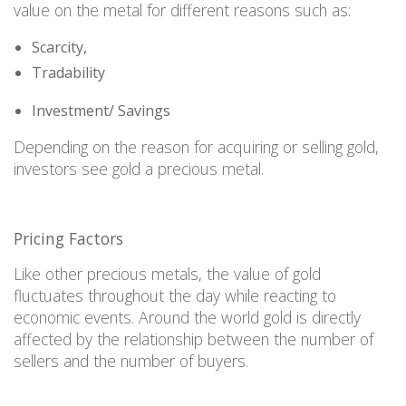
value on the metal for different reasons such as
:
Scarcity,
Tradability
Investment/ Savings
Depending on the reason for acquiring or selling gold,
investors see gold a precious metal.
Pricing Facto
r
s
Like
other precious metals, the value of gold
fluctuates throughout the day while reacting to
economic events. Around the world gold is directly
affected by the relationship between the number of
sellers and the
number
of buyers.