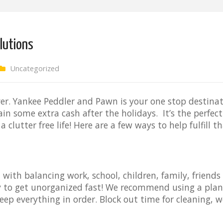
olutions
Uncategorized
over. Yankee Peddler and Pawn is your one stop destina
ain some extra cash after the holidays. It’s the perfec
a clutter free life! Here are a few ways to help fulfill 
 with balancing work, school, children, family, friends
asy to get unorganized fast! We recommend using a plan
eep everything in order. Block out time for cleaning, w