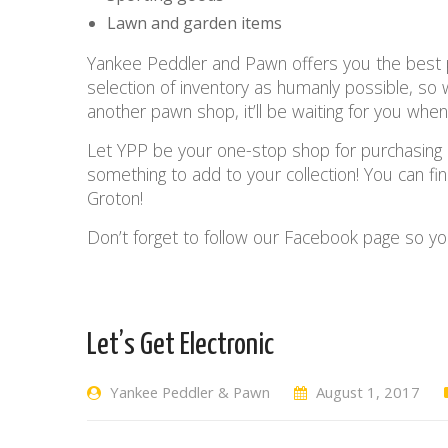
Lawn and garden items
Yankee Peddler and
Pawn
offers you the best 
selection of inventory as humanly possible, so wh
another pawn shop, it’ll be waiting for you whe
Let YPP be your one-stop shop for purchasing a
something to add to your collection! You can f
Groton!
Don’t forget to follow our Facebook page so yo
Let’s Get Electronic
Yankee Peddler & Pawn
August 1, 2017