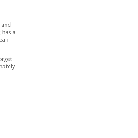
s and
 has a
lean
orget
mately