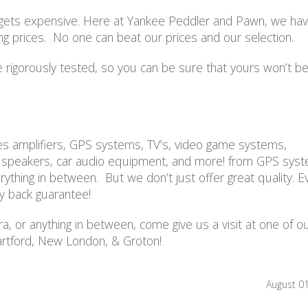
ds gets expensive. Here at Yankee Peddler and Pawn, we ha
ing prices. No one can beat our prices and our selection.
 rigorously tested, so you can be sure that yours won’t be
des amplifiers, GPS systems, TV’s, video game systems,
, speakers, car audio equipment, and more! from GPS sys
thing in between. But we don’t just offer great quality. E
y back guarantee!
a, or anything in between, come give us a visit at one of o
rtford, New London, & Groton!
August 0