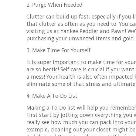
2: Purge When Needed
Clutter can build up fast, especially if you
that clutter as often as you need to. You
visiting us at Yankee Peddler and Pawn! We’
purchasing your unwanted items and gold
3: Make Time For Yourself
It is super important to make time for your
are so hectic! Self care is crucial if you w
a mess! Your health is also often impacted
eliminate some of that stress and ultimatel
4: Make A To-Do List
Making a To-Do list will help you remembe
First start by jotting down everything you w
really see how much you can pack into you
example, cleaning out your closet might be