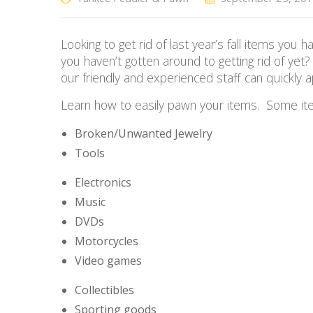
Looking to get rid of last year’s fall items y
you haven’t gotten around to getting rid of
yet?
our friendly and experienced staff can quickly 
Learn how to easily pawn your items. Some ite
Broken/Unwanted Jewelry
Tools
Electronics
Music
DVDs
Motorcycles
Video games
Collectibles
Sporting goods