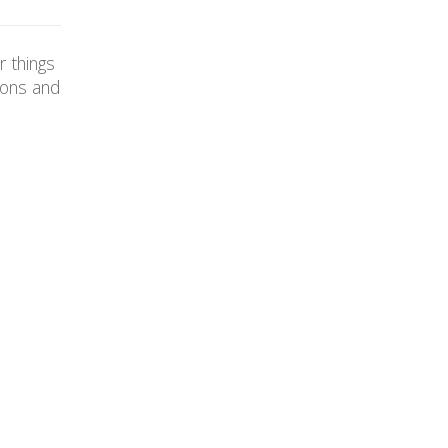
r things
ions and