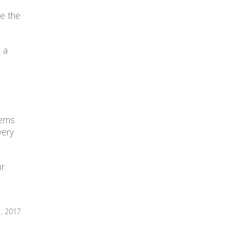
ve the
 a
tems
very
ur
1, 2017