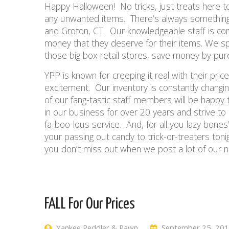
Happy Halloween! No tricks, just treats here t
any unwanted items. There’s always something 
and Groton, CT. Our knowledgeable staff is com
money that they deserve for their items. We spe
those big box retail stores, save money by pu
YPP is known for creeping it real with their pri
excitement. Our inventory is constantly changing.
of our fang-tastic staff members will be happ
in our business for over 20 years and strive t
fa-boo-lous service. And, for all you lazy bones’
your passing out candy to trick-or-treaters ton
you don’t miss out when we post a lot of our n
FALL For Our Prices
Yankee Peddler & Pawn
September 25, 20