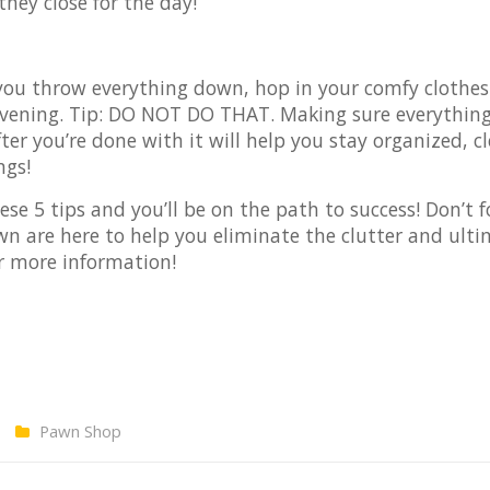
they close for the day!
 you throw everything down, hop in your comfy clothe
 evening. Tip: DO NOT DO THAT. Making sure everything
r you’re done with it will help you stay organized, c
ngs!
ese 5 tips and you’ll be on the path to success! Don’t f
wn are here to help you eliminate the clutter and ulti
r more information!
Pawn Shop