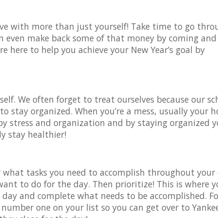
 live with more than just yourself! Take time to go thr
 can even make back some of that money by coming and
re here to help you achieve your New Year’s goal by
.
self. We often forget to treat ourselves because our s
ant to stay organized. When you’re a mess, usually your 
 by stress and organization and by staying organized 
y stay healthier!
r what tasks you need to accomplish throughout your 
ant to do for the day. Then prioritize! This is where 
r day and complete what needs to be accomplished. Fo
 number one on your list so you can get over to Yanke