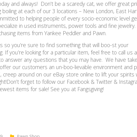
oday and always! Don’t be a scaredy cat, we offer great pri
boiling at each of our 3 locations – New London, East Har
mitted to helping people of every socio-economic level ge
cialize in used instruments, power tools and fine jewelry.
rchasing items from Yankee Peddler and Pawn.
ces so you’re sure to find something that will boo-st your
 If you’re looking for a particular item, feel free to call us
y to answer any questions that you may have. We have take
o offer our customers an un-boo-lievable environment and 
, creep around on our eBay store online to lift your spirits 
ight!Don’t forget to follow our Facebook & Twitter & Instag
ewest items for sale! See you at Fangsgiving!
19
Pawn Shop