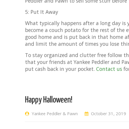
Peddler and Pawn to sell some stuff before 
5: Put It Away
What typically happens after a long day is
become a couch potato for the rest of the
good home and is put back in that home afte
and limit the amount of times you lose thi
To stay organized and clutter free follow th
that your friends at Yankee Peddler and Pa
put cash back in your pocket.
Contact us
fo
Happy Halloween!
Yankee Peddler & Pawn
October 31, 2019