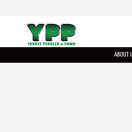
ABOUT 