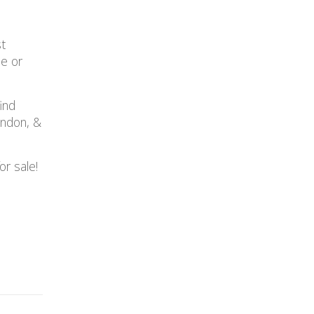
st
le or
ind
ondon, &
r sale!