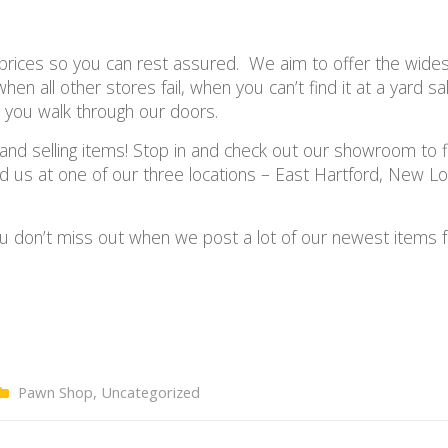
prices so you can rest assured. W
e aim to offer the wide
en all other stores fail, when you can’t find it at a yard sa
n you walk through our doors.
nd selling items! Stop in and check out our showroom to f
ind us at one of our three locations – East Hartford, New L
u don’t miss out when we post a lot of our newest items fo
Pawn Shop
,
Uncategorized