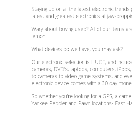
Staying up on all the latest electronic tren
latest and greatest electronics at jaw-dropp
Wary about buying used? All of our items are
lemon.
What devices do we have, you may ask?
Our electronic selection is HUGE, and inclu
cameras, DVD’s, laptops, computers, iPods
to cameras to video game systems, and every
electronic device comes with a 30 day mone
So whether you’re looking for a GPS, a camer
Yankee Peddler and Pawn locations- East Ha