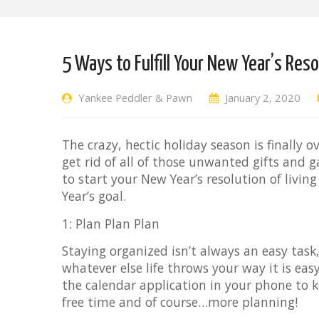
5 Ways to Fulfill Your New Year’s Res
Yankee Peddler & Pawn
January 2, 2020
The crazy, hectic holiday season is finally 
get rid of all of those unwanted gifts and g
to start your New Year’s resolution of living 
Year’s goal.
1: Plan Plan Plan
Staying organized isn’t always an easy task,
whatever else life throws your way it is e
the calendar application in your phone to k
free time and of course…more planning!