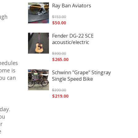
Ray Ban Aviators
ough
$
153.00
$
50.00
Fender DG-22 SCE
acoustic/electric
$
300.00
$
265.00
chedules
home is
Schwinn "Grape" Stingray
you can
Single Speed Bike
$
399.00
$
219.00
day.
you
r
e