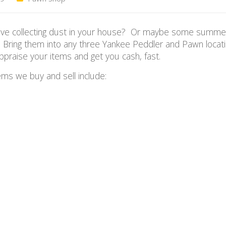
ou have collecting dust in your house? Or maybe some summe
Bring them into any three Yankee Peddler and Pawn locat
appraise your items and get you cash, fast.
ms we buy and sell include: