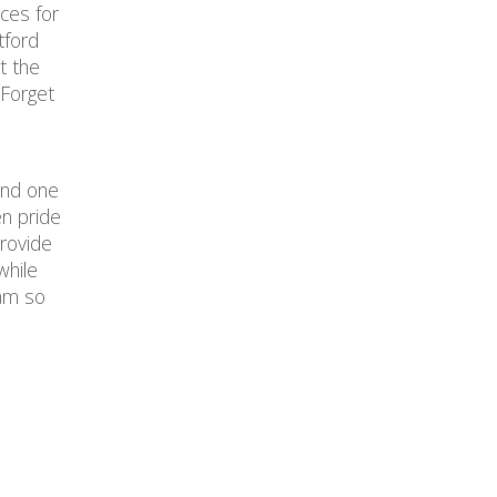
ces for
tford
t the
 Forget
 and one
n pride
provide
while
ram so