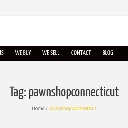
US
WE BUY
WE SELL
CONTACT
BLOG
ABOUT US
Tag:
pawnshopconnecticut
Home
/
pawnshopconnecticut