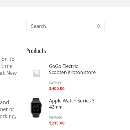
Products
tion to
t time
GoGo Electric
Scooter/groton store
that New
$
495.00
$
400.00
Apple Watch Series 3
 and
42mm
ner or
orking,
$
379.00
$
215.00