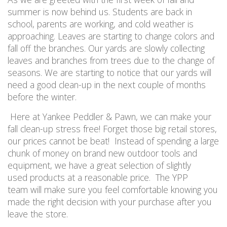
summer is now behind us. Students are back in
school, parents are working, and cold weather is
approaching. Leaves are starting to change colors and
fall off the branches. Our yards are slowly collecting
leaves and branches from trees due to the change of
seasons. We are starting to notice that our yards will
need a good clean-up in the next couple of months
before the winter.
Here at Yankee Peddler & Pawn, we can make your
fall clean-up stress free! Forget those big retail stores,
our prices cannot be beat! Instead of spending a large
chunk of money on brand new outdoor tools and
equipment, we have a great selection of slightly
used products at a reasonable price. The YPP
team will make sure you feel comfortable knowing you
made the right decision with your purchase after you
leave the store.