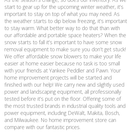
start to gear up for the upcoming winter weather, it’s
important to stay on top of what you may need. As
the weather starts to dip below freezing, it’s important
to stay warm. What better way to do that than with
our affordable and portable space heaters? When the
snow starts to fall it’s important to have some snow
removal equipment to make sure you don’t get stuck!
We offer affordable snow blowers to make your life
easier at home easier because no task is too small
with your friends at Yankee Peddler and Pawn. Your
home improvement projects will be started and
finished with our help! We carry new and slightly used
power and landscaping equipment, all professionally
tested before it’s put on the floor. Offering some of
the most trusted brands in industrial quality tools and
power equipment, including DeWalt, Makita, Bosch,
and Milwaukee. No home improvement store can
compare with our fantastic prices.