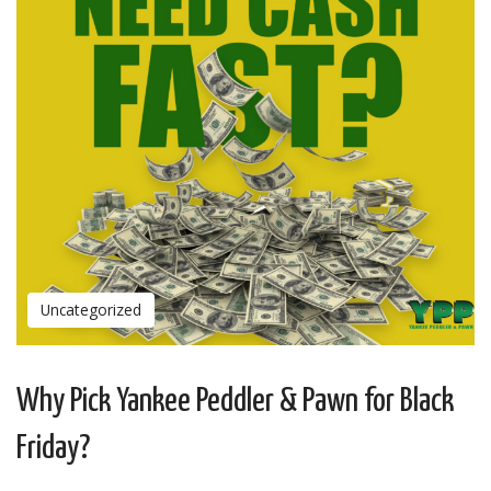
Uncategorized
Why Pick Yankee Peddler & Pawn for Black
Friday?