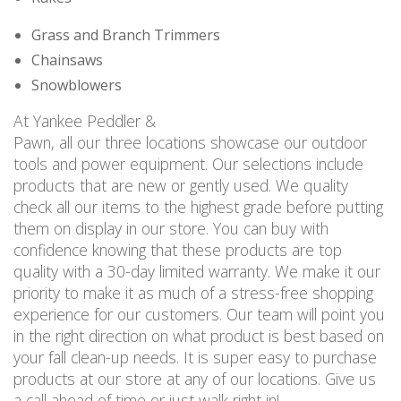
Grass and Branch Trimmers
Chainsaws
Snowblowers
At Yankee Peddler &
Pawn, all our three locations showcase our outdoor
tools and power equipment. Our selections include
products that are new or gently used. We quality
check all our items to the highest grade before putting
them on display in our store. You can buy with
confidence knowing that these products are top
quality with a 30-day limited warranty. We make it our
priority to make it as much of a stress-free shopping
experience for our customers. Our team will point you
in the right direction on what product is best based on
your fall clean-up needs. It is super easy to purchase
products at our store at any of our locations. Give us
a call ahead of time or just walk right in!