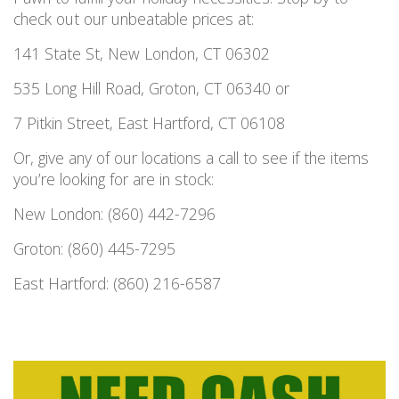
check out our unbeatable prices at:
141 State St, New London, CT 06302
535 Long Hill Road, Groton, CT 06340 or
7 Pitkin Street, East Hartford, CT 06108
Or, give any of our locations a call to see if the items
you’re looking for are in stock:
New London: (860) 442-7296
Groton: (860) 445-7295
East Hartford: (860) 216-6587