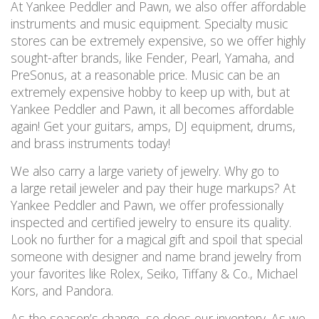
At Yankee Peddler and Pawn, we also offer affordable
instruments and music equipment. Specialty music
stores can be extremely expensive, so we offer highly
sought-after brands, like Fender, Pearl, Yamaha, and
PreSonus, at a reasonable price. Music can be an
extremely expensive hobby to keep up with, but at
Yankee Peddler and Pawn, it all becomes affordable
again! Get your guitars, amps, DJ equipment, drums,
and brass instruments today!
We also carry a large variety of jewelry. Why go to
a large retail jeweler and pay their huge markups? At
Yankee Peddler and Pawn, we offer professionally
inspected and certified jewelry to ensure its quality.
Look no further for a magical gift and spoil that special
someone with designer and name brand jewelry from
your favorites like Rolex, Seiko, Tiffany & Co., Michael
Kors, and Pandora.
As the season’s change, so does our inventory. As we