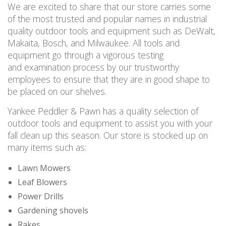
We are excited to share that our store carries some
of the most trusted and popular names in industrial
quality outdoor tools and equipment such as DeWalt,
Makaita, Bosch, and Milwaukee. All tools and
equipment go through a vigorous testing
and examination process by our trustworthy
employees to ensure that they are in good shape to
be placed on our shelves.
Yankee Peddler & Pawn has a quality selection of
outdoor tools and equipment to assist you with your
fall clean up this season. Our store is stocked up on
many items such as:
Lawn Mowers
Leaf Blowers
Power Drills
Gardening shovels
Rakes