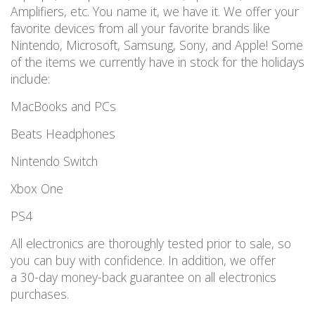
Amplifiers, etc. You name it, we have it. We offer your
favorite devices from all your favorite brands like
Nintendo, Microsoft, Samsung, Sony, and Apple! Some
of the items we currently have in stock for the holidays
include:
MacBooks and PCs
Beats Headphones
Nintendo Switch
Xbox One
PS4
All electronics are thoroughly tested prior to sale, so
you can buy with confidence. In addition, we offer
a 30-day money-back guarantee on all electronics
purchases.