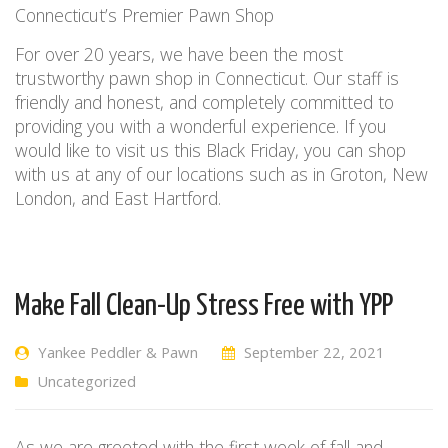
Connecticut’s Premier Pawn Shop
For over 20 years, we have been the most
trustworthy pawn shop in Connecticut.
Our staff is
friendly and honest, and completely committed to
providing you with
a wonderful experience
. If
you
would
like to visit us this Black Friday, you
can
shop
with us at
any of our locations such as in
Groton, New
London, and East Hartford.
Make Fall Clean-Up Stress Free with YPP
Yankee Peddler & Pawn
September 22, 2021
Uncategorized
As we are greeted with the first week of fall and