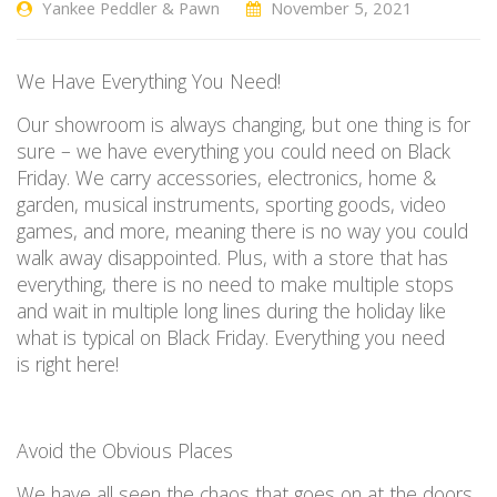
Yankee Peddler & Pawn
November 5, 2021
We
H
ave
E
verything
Y
ou
N
eed
!
Our
showroom is always changing, but one thing is for
sure
–
we have everything you could need on Black
Friday. We carry accessories, electronics, home &
garden, musical instruments, sporting goods, video
games, and more, meaning there is no way you could
walk away disappointed. Plus, with a store that has
everything, there
is no
need to make multiple stops
and wait in multiple long lines
during the holiday
like
what is typical on Black Friday.
Everything you need
is
right
here!
Avoid the
O
bvious
P
laces
W
e have
all seen the chaos that goes on at the doors