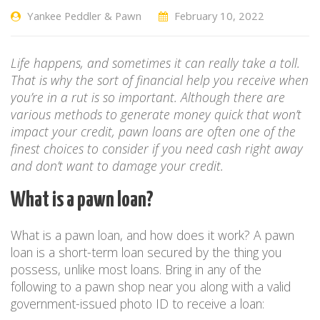
Yankee Peddler & Pawn
February 10, 2022
Life happens, and sometimes it can really take a toll.
That is why the sort of financial help you receive when
you’re in a rut is so important. Although there are
various methods to generate money quick that won’t
impact your credit, pawn loans are often one of the
finest choices to consider if you need cash right away
and don’t want to damage your credit.
What is a pawn loan?
What is a pawn loan, and how does it work? A pawn
loan is a short-term loan secured by the thing you
possess, unlike most loans. Bring in any of the
following to a pawn shop near you along with a valid
government-issued photo ID to receive a loan: