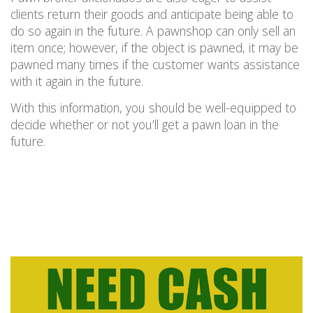
clients return their goods and anticipate being able to
do so again in the future. A pawnshop can only sell an
item once; however, if the object is pawned, it may be
pawned many times if the customer wants assistance
with it again in the future.
With this information, you should be well-equipped to
decide whether or not you’ll get a pawn loan in the
future.