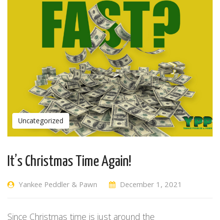
Uncategorized
It’s Christmas Time Again!
Yankee Peddler & Pawn
December 1, 2021
Since Christmas time is just around the