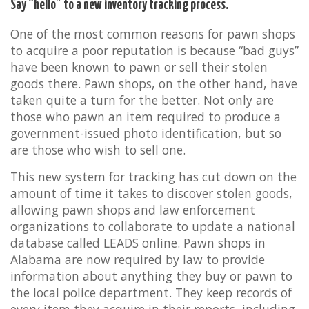
Say “hello” to a new inventory tracking process.
One of the most common reasons for pawn shops
to acquire a poor reputation is because “bad guys”
have been known to pawn or sell their stolen
goods there. Pawn shops, on the other hand, have
taken quite a turn for the better. Not only are
those who pawn an item required to produce a
government-issued photo identification, but so
are those who wish to sell one.
This new system for tracking has cut down on the
amount of time it takes to discover stolen goods,
allowing pawn shops and law enforcement
organizations to collaborate to update a national
database called LEADS online. Pawn shops in
Alabama are now required by law to provide
information about anything they buy or pawn to
the local police department. They keep records of
every item they acquire in their reports, including