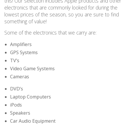
this! Our
selection
includes Apple products and other
electronics
that are commonly looked for during the
lowest prices of the season
, so
you are
sure to find
something of value!
Some of the electronics that we carry are:
Amplifiers
GPS Systems
TV’s
Video Game Systems
Cameras
DVD’s
Laptop Computers
iPods
Speakers
Car Audio Equipment