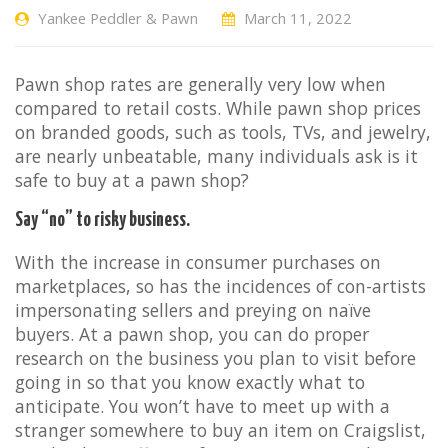
Yankee Peddler & Pawn
March 11, 2022
Pawn shop rates are generally very low when
compared to retail costs. While pawn shop prices
on branded goods, such as tools, TVs, and jewelry,
are nearly unbeatable, many individuals ask is it
safe to buy at a pawn shop?
Say “no” to risky business.
With the increase in consumer purchases on
marketplaces, so has the incidences of con-artists
impersonating sellers and preying on naïve
buyers. At a pawn shop, you can do proper
research on the business you plan to visit before
going in so that you know exactly what to
anticipate. You won’t have to meet up with a
stranger somewhere to buy an item on Craigslist,