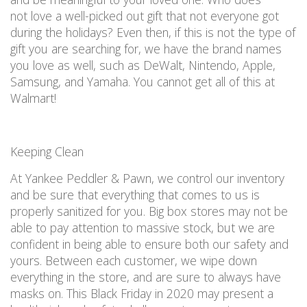
not
love a well-picked out gift that not everyone got
during the holidays?
Even then, if this
is not
the type of
gift
you are
searching for, we have the brand names
you love as well, such as DeWalt, Nintendo, Apple,
Samsung, and Yamaha.
You
cannot
get all of this
at
Walmart!
Keeping Clean
At Yankee Peddler & Pawn, we
control our inventory
and be sure that everything that comes to us is
properly sanitized
for you. Big box stores may not be
able to pay attention to massive stock, but we are
confident in being able to ensure both our safety and
yours.
Between each customer, we wipe down
everything in the store, and are sure to
always have
masks on
. This Black Friday
in 2020
may
present
a