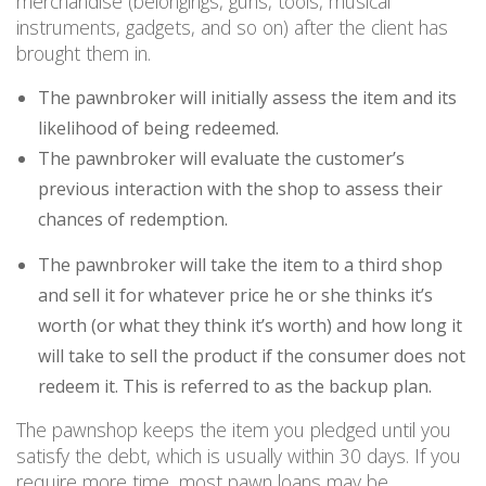
merchandise (belongings, guns, tools, musical
instruments, gadgets, and so on) after the client has
brought them in.
The pawnbroker will initially assess the item and its
likelihood of being redeemed.
The pawnbroker will evaluate the customer’s
previous interaction with the shop to assess their
chances of redemption.
The pawnbroker will take the item to a third shop
and sell it for whatever price he or she thinks it’s
worth (or what they think it’s worth) and how long it
will take to sell the product if the consumer does not
redeem it. This is referred to as the backup plan.
The pawnshop keeps the item you pledged until you
satisfy the debt, which is usually within 30 days. If you
require more time, most pawn loans may be