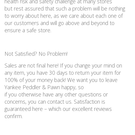
health risk and
safety
challenge at many
stores
but
rest assured that such a problem will be nothing
to worry about here
, as we care about
each
one of
our customers and will go
above and beyond
to
ensure a safe store
.
Not
S
atisfied? No
P
roblem!
Sales are not final here!
If you change your mind on
any item, you
have
30 days
to
return your item for
100% of your money back
!
We want you to leave
Yankee Peddler & Pawn happy, so
if
you
otherwise
have any other questions or
concerns, you
can
contact us
.
Satisfaction is
guaranteed here – which our excellent reviews
confirm.