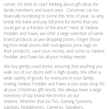
corner, it’s time to start thinking about gift ideas for
family members and loved ones. Christmas can be
financially burdening to some this time of year, so why
break the bank and pay full price for items that you
could get at a fraction of the price? Here at Yankee
Peddler and Pawn, we offer a large selection of name
brand products at jaw-dropping prices. Forget those
big-box retail stores with outrageous price tags on
their products, save your money, and come to Yankee
Peddler and Pawn for all your holiday needs!
We buy gently used items, ensuring that anything you
walk out of our doors with is high-quality. We offer a
wide variety of goods for everyone in your family,
making Yankee Peddler and Pawn a one-stop-shop for
all your Christmas gift needs. We always have a large
inventory of top brand electronics on our
shelves. Whether that be TVs, Gaming Systems,
Laptops, headphones, Cameras, Speakers,