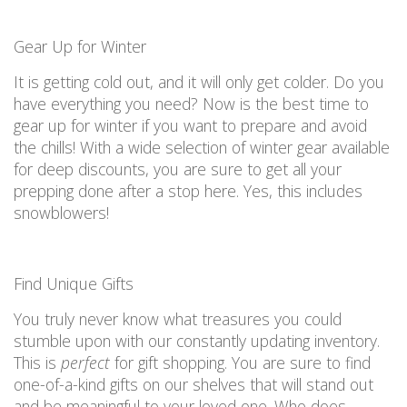
Gear
U
p for Winter
It is
getting cold out, and it will only get
colder.
Do you
have everything you need?
Now is the best time to
gear up for winter
if you want to prepare and
avoid
the chills! With
a wide
selection
of winter gear available
for deep discounts,
you are
sure to get
all
your
prepping done after a stop here. Yes, this includes
snowblowers!
Fi
nd Unique Gifts
You truly never know what treasures you could
stumble upon with our constantly updating inventory.
This is
perfect
for gift shopping.
You are
sure to fin
d
o
ne-of-a-kind
gifts on our shelves that will stand out
and be meaningful to your loved one.
Who
does