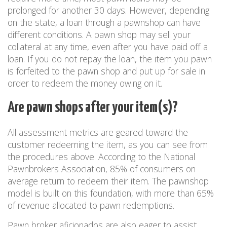
prolonged for another 30 days. However, depending
on the state, a loan through a pawnshop can have
different conditions. A pawn shop may sell your
collateral at any time, even after you have paid off a
loan. If you do not repay the loan, the item you pawn
is forfeited to the pawn shop and put up for sale in
order to redeem the money owing on it.
Are pawn shops after your item(s)?
All assessment metrics are geared toward the
customer redeeming the item, as you can see from
the procedures above. According to the National
Pawnbrokers Association, 85% of consumers on
average return to redeem their item. The pawnshop
model is built on this foundation, with more than 65%
of revenue allocated to pawn redemptions.
Pawn broker aficionados are also eager to assist