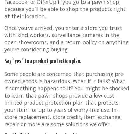
Facebook, or OfferUp if you go to a pawn shop
because you’ll be able to shop the products right
at their location.
Once you’ve arrived, you enter a store you trust
with kind workers, surveillance cameras in the
open showrooms, and a return policy on anything
you’re considering buying.
Say “yes” to a product protection plan.
Some people are concerned that purchasing pre-
owned goods is hazardous. What if it fails? What
if something happens to it? You might be shocked
to learn that pawn shops provide a low-cost,
limited product protection plan that protects
your item for up to years of worry-free use. In-
store replacement, store credit, item exchange,
repair or more are some solutions we offer.