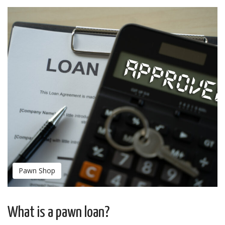
Pawn Shop
What is a pawn loan?