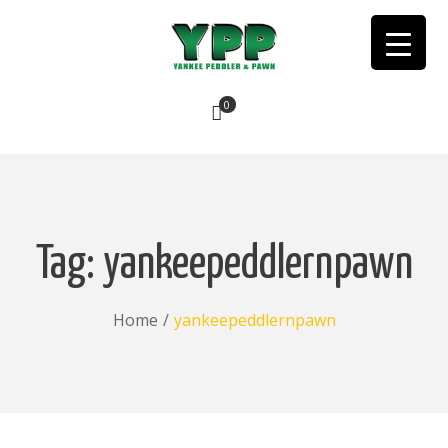
0
No products in the cart.
Tag:
yankeepeddlernpawn
Home
/
yankeepeddlernpawn