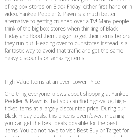
of big box stores on Black Friday
, either first-hand or in
video.
Yankee Peddler & Pawn is a
much
better
alternative to getting crushed over a TV! Many people
think of the big box stores when thinking of Black
Friday
and flood them, eager to get their items before
they run out. H
eading over to
our stores instead
is
a
fantastic way
to avoid that
traffic and
get the same
heavy discounts on
amazing
items.
High-Value Items at an Even Lower Price
One thing everyone knows about shopping at
Yankee
Peddler & Pawn
is that you can find high-value, high-
ticket items at a
largely discounted
price.
During our
Black Friday deals, this
price is
even
lower
, meaning
you can
get the best deals possible for the best
items
.
You
do not
have to visit Best Buy or Target for