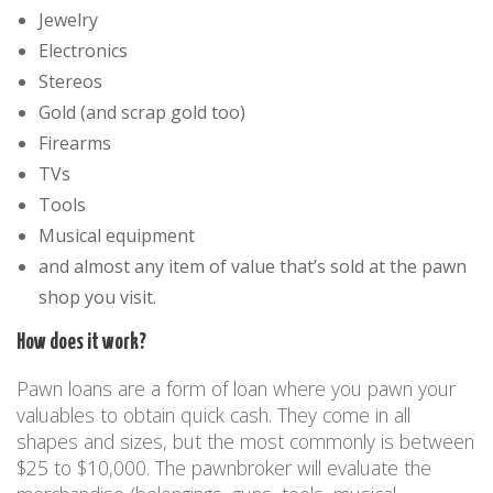
Jewelry
Electronics
Stereos
Gold (and scrap gold too)
Firearms
TVs
Tools
Musical equipment
and almost any item of value that’s sold at the pawn
shop you visit.
How does it work?
Pawn loans are a form of loan where you pawn your
valuables to obtain quick cash. They come in all
shapes and sizes, but the most commonly is between
$25 to $10,000. The pawnbroker will evaluate the