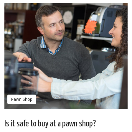
Pawn Shop
Is it safe to buy at a pawn shop?