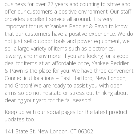
business for over 27 years and counting to strive and
offer our customers a positive environment. Our staff
provides excellent service all around. It is very
important for us at Yankee Peddler & Pawn to know
that our customers have a positive experience. We do
not just sell outdoor tools and power equipment, we
sell a large variety of items such as electronics,
jewelry, and many more. If you are looking for a good
deal for items at an affordable price, Yankee Peddler
& Pawn is the place for you. We have three convenient
Connecticut locations – East Hartford, New London,
and Groton! We are ready to assist you with open
arms so do not hesitate or stress out thinking about
cleaning your yard for the fall season!
Keep up with our social pages for the latest product
updates too.
141 State St, New London, CT 06302