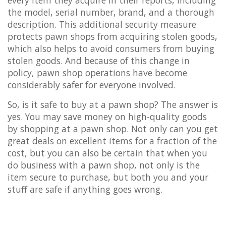
the model, serial number, brand, and a thorough
description. This additional security measure
protects pawn shops from acquiring stolen goods,
which also helps to avoid consumers from buying
stolen goods. And because of this change in
policy, pawn shop operations have become
considerably safer for everyone involved.
So, is it safe to buy at a pawn shop? The answer is
yes. You may save money on high-quality goods
by shopping at a pawn shop. Not only can you get
great deals on excellent items for a fraction of the
cost, but you can also be certain that when you
do business with a pawn shop, not only is the
item secure to purchase, but both you and your
stuff are safe if anything goes wrong.