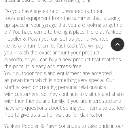
Do you have any extra or unwanted outdoor
tools and equipment from the summer that is taking
up space in your garage that you are looking to get rid
of? You have come to the right place! Here at Yankee
Peddler & Pawn you can sell us your unwanted
items and turn them to fast cash. We will pay
you in cash the exact amount your product
is worth, or you can buy a new product that matches
the price! It is easy and stress-free!
Your outdoor tools and equipment are accepted
as pawn item which is something very special. Our
staff is keen on creating personal relationships
with customers, so they continue to visit us and share
with their friends and family. If you are interested and
have any questions about selling your items to us, feel
free to give us a call or visit us for clarification.
Yankee Peddler & Pawn continues to take pride in our