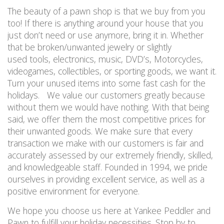
The beauty of a pawn shop is that we buy from you
too! If there is anything around your house that you
just don’t need or use anymore, bring it in. Whether
that be broken/unwanted jewelry or slightly
used tools, electronics, music, DVD’s, Motorcycles,
videogames, collectibles, or sporting goods, we want it.
Turn your unused items into some fast cash for the
holidays. We value our customers greatly because
without them we would have nothing. With that being
said, we offer them the most competitive prices for
their unwanted goods. We make sure that every
transaction we make with our customers is fair and
accurately assessed by our extremely friendly, skilled,
and knowledgeable staff. Founded in 1994, we pride
ourselves in providing excellent service, as well as a
positive environment for everyone.
We hope you choose us here at Yankee Peddler and
Pawn to fulfill your holiday necessities. Stop by to