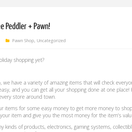
ee Peddler + Pawn!
Pawn Shop
,
Uncategorized
oliday shopping yet?
we have a variety of amazing items that will check everyo
 easy, and you can get all your shopping done at one place
every store around town.
our items for some easy money to get more money to shop
s your item and give you the most money for the item’s val
 kinds of products, electronics, gaming systems, collectibl