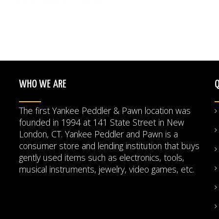
WHO WE ARE
Q
The first Yankee Peddler & Pawn location was
founded in 1994 at 141 State Street in New
London, CT. Yankee Peddler and Pawn is a
consumer store and lending institution that buys
gently used items such as electronics, tools,
musical instruments, jewelry, video games, etc.