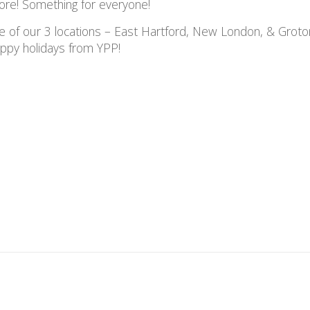
ore! Something for everyone!
ne of our 3 locations – East Hartford, New London, & Groto
Happy holidays from YPP!