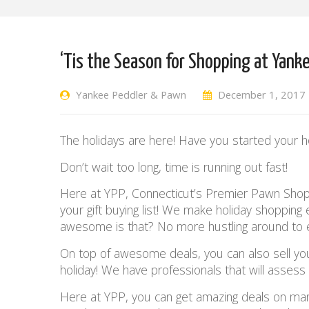
‘Tis the Season for Shopping at Yank
Yankee Peddler & Pawn
December 1, 2017
The holidays are here! Have you started your h
Don’t wait too long, time is running out fast!
Here at YPP, Connecticut’s Premier Pawn Shop, 
your gift buying list! We make holiday shopping
awesome is that? No more hustling around to 
On top of awesome deals, you can also sell y
holiday! We have professionals that will asses
Here at YPP, you can get amazing deals on many