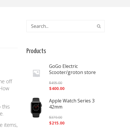
Products
GoGo Electric
Scooter/groton store
ne off
$
495.00
! How
$
400.00
Apple Watch Series 3
 this
42mm
ue.
$
379.00
$
215.00
e items,