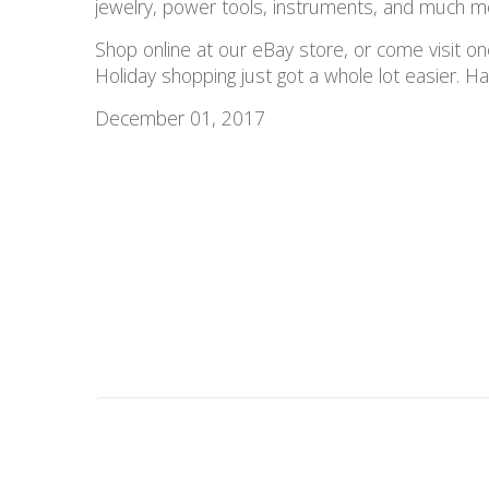
jewelry, power tools, instruments, and much m
Shop online at our eBay store, or come visit o
Holiday shopping just got a whole lot easier. 
December 01, 2017