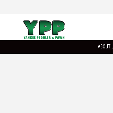
ABOUT 