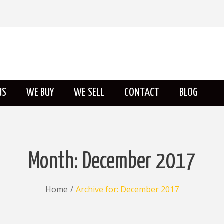
US
WE BUY
WE SELL
CONTACT
BLOG
ABOUT US
Month:
December 2017
Home
/
Archive for:
December 2017