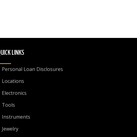
UICK LINKS
Personal Loan Disclosures
Locations
Electronics
Tools
Instruments
Jewelry