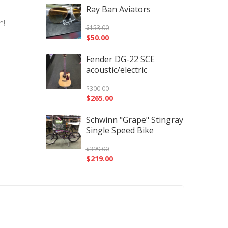
Ray Ban Aviators
n!
$
153.00
$
50.00
Fender DG-22 SCE
acoustic/electric
$
300.00
$
265.00
Schwinn "Grape" Stingray
Single Speed Bike
$
399.00
$
219.00