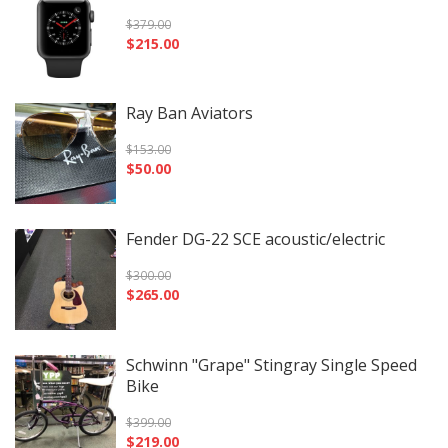
$
379.00
$
215.00
Ray Ban Aviators
$
153.00
$
50.00
Fender DG-22 SCE acoustic/electric
$
300.00
$
265.00
Schwinn "Grape" Stingray Single Speed
Bike
$
399.00
$
219.00