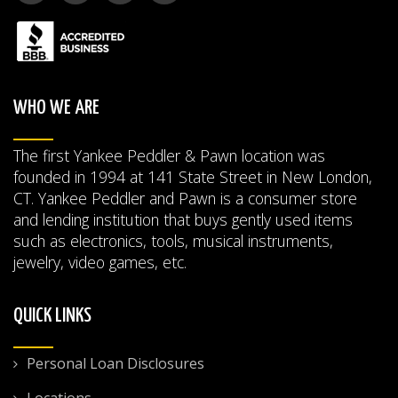
WHO WE ARE
The first Yankee Peddler & Pawn location was
founded in 1994 at 141 State Street in New London,
CT. Yankee Peddler and Pawn is a consumer store
and lending institution that buys gently used items
such as electronics, tools, musical instruments,
jewelry, video games, etc.
QUICK LINKS
Personal Loan Disclosures
Locations