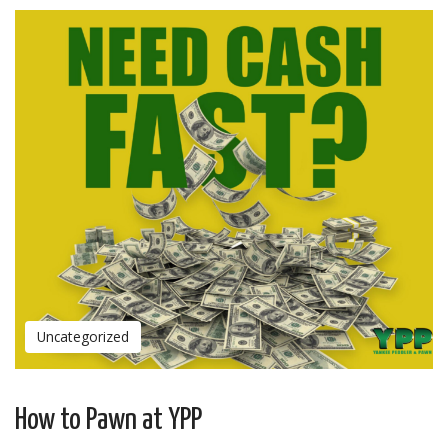
Uncategorized
How to Pawn at YPP