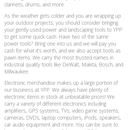
clarinets, drums, and more.
As the weather gets colder and you are wrapping up
your outdoor projects, you should consider
bringing
your gently used power and landscaping tools to YPP
to get some quick cash.
Have two of the same
power
tools
? Bring one into us and we will pay you
cash for what it
’
s
worth,
and we also accept tools as
pawn items. We carry the most trusted names in
industrial quality tools like DeWalt, Makita, Bosch, and
Milwaukee.
Electronic merchandise makes up a large portion of
our business at YPP. We always have plenty of
electronic items in stock
at unbeatable prices! We
carry a variety of different electronics including
amplifiers, GPS systems, TVs, video game systems,
cameras, DVDs, laptop computers, iPods, speakers,
car audio equipment and more.
You can be sure to