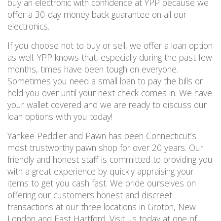
buy an electronic with confidence at YPP because we
offer a 30-day money back guarantee on
all
our
electronics.
If you choose not to buy or sell, we offer a loan option
as well.
YPP knows that, especially during the past few
months, times have been tough on everyone.
Sometimes you need a small loan to pay the bills or
hold you over until your next check comes in.
We have
your wallet covered and
we are ready to discuss our
loan options
with you
today!
Yankee Peddler and Pawn has been Connecticut’s
most trustworthy pawn shop for over 20 years. Our
friendly and honest staff is committed to providing you
with a great experience by quickly appraising your
items to get you cash fast.
We pride ourselves on
offering our customers honest and discreet
transactions at our three locations in Groton, New
London and East Hartford. Visit us today
at one of