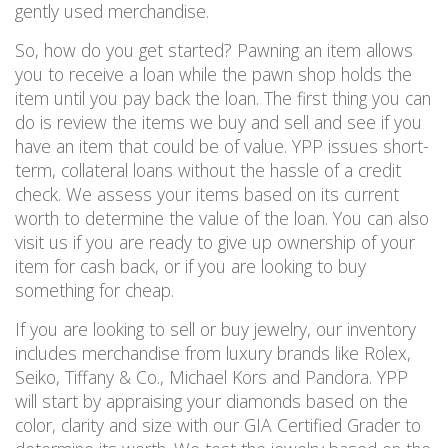
gently used merchandise.
So, how do you get started?
Pawning an item allows
you to receive a loan
while the pawn shop holds the
item until you pay back the loan.
The first thing you can
do is review the items we buy and
sell and
see if you
have an item that could be of value.
YPP issues short-
term, collateral loans without the hassle of a credit
check. We assess your items based on its current
worth to determine the value of the loan.
You can also
visit us if you are ready to give up ownership of your
item for cash back, or if you are looking to buy
something for cheap.
If you are looking to sell or buy jewelry, our inventory
includes merchandise from
luxury
brands like Rolex,
Seiko, Tiffany & Co., Michael Kors and Pandora. YPP
will start by
appraising your diamonds based on the
color, clarity and size with our GIA Certified Grader to