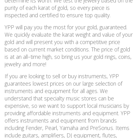
determine its worth. We test the jewelry based on the
purity of each karat of gold, so every piece is
inspected and certified to ensure
top
quality.
YPP will pay you the most for your gold, guaranteed.
We quickly evaluate the karat weight and value of your
gold and will present you with a competitive price
based on current market conditions. The price of gold
is at an all
–
time high
, so bring us your gold rings, coins,
jewelry and more!
If you are looking to sell or buy instruments, YPP
guarantees lowest prices on our large selection of
instruments and equipment for all ages. We
understand that specialty music stores can be
expensive, so we want to
support local musicians by
providing affordable instruments and equipment.
YPP
offers instruments and equipment from brands
including Fender, Pearl, Yamaha and PreSonus. Items
include guitars, amplifiers, DJ equipment, flutes,