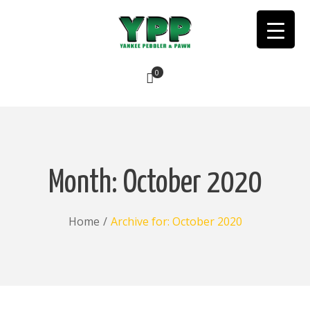
0
No products in the cart.
Month:
October 2020
Home
/
Archive for:
October 2020