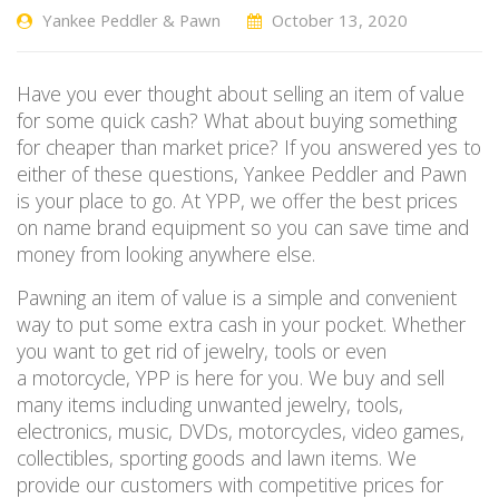
Yankee Peddler & Pawn
October 13, 2020
Have you ever thought about selling an item of value
for some quick cash? What about buying something
for cheaper than market price? If you answered yes to
either of these questions, Yankee Peddler and Pawn
is your place to go
.
At YPP, we
offer the best prices
on name brand equipment so you can save time
and
money from
looking anywhere else.
Pawning an item of value is a simple and convenient
way to put some extra cash in your pocket.
Whether
you want to get rid of jewelry
, tools
or even
a
motorcy
cle
, YPP
is here for you. We buy and sell
many items including unwanted jewelry, tools,
electronics, music, DVDs, motorcycles, video games,
collectibles, sporting goods and
lawn items. We
provide our customers with competitive prices
for