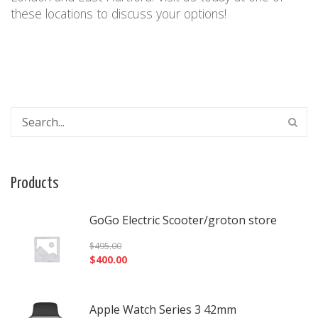
these locations
to discuss your options!
Products
GoGo Electric Scooter/groton store
$
495.00
$
400.00
Apple Watch Series 3 42mm