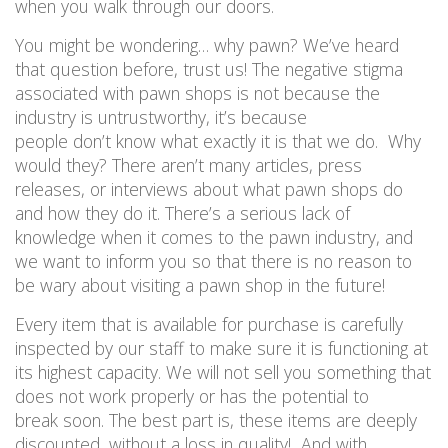
when you walk through our doors.
You might be wondering… why pawn?
We’ve heard
th
at
question before, trust us
!
The negative stigma
associated with pawn shops is not because the
industry is untrustworthy, it’s because
people don’t
know
what exactly it is that we do.
Why
would they? There aren’t many articles, press
releases, or interviews about what pawn shops do
and how they do it. There’s a serious lack of
knowledge when it comes to the pawn industry, and
we want to inform you so that there is no reason to
be wary about visiting a pawn shop in the future!
Every item that is available for purchase is carefully
inspected by our staff to make sure it is functioning at
its highest capacity. We will not sell you something that
does not work
properly or
has the potential to
break
soon
. The best part is, these items are deeply
discounted, without a loss in quality!
And with