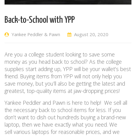
Back-to-School with YPP
Yankee Peddler & Pawn
August 20, 2020
Are you a college student looking to save some
money as you head back to school?
As the college
supplies start adding up, YPP will be your wallet’s best
friend. Buying items from YPP will not only help you
save money, but you’ll also be getting
the latest and
greatest,
top-quality items at jaw-dropping prices!
Yankee Peddler and Pawn is here to help!
W
e sell all
the necessary back to school items for
less
. If you
don’t want to dish out hundreds buying a brand-new
laptop, then we have exactly what you need. We
sell
various
laptops for reasonable prices, and we