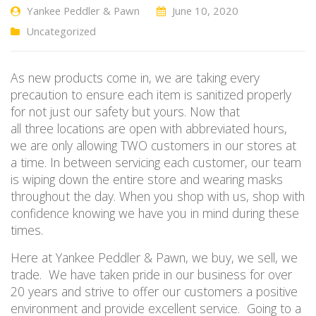
Yankee Peddler & Pawn
June 10, 2020
Uncategorized
As new products come in, we are taking every
precaution to ensure each item is sanitized properly
for not just our safety but yours. Now that
all
three
locations are open with abbreviated hours,
we are only allowing
TWO
customers in
our stores
at
a time. In between servicing each customer, our team
is wiping down the entire store and wearing masks
throughout the day. When you shop with us, shop with
confidence knowing we have you in mind during these
times.
Here at Yankee Peddler & Pawn, we buy, we sell, we
trade. We have taken pride in our business for over
20 years and strive to offer our customers a positive
environment and provide excellent service. Going to a