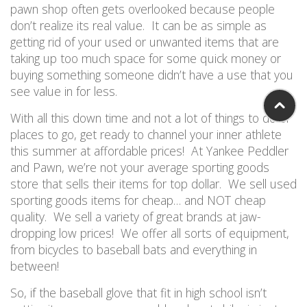
pawn shop often gets overlooked because people
don’t realize its real value. It can be as simple as
getting rid of your used or unwanted items that are
taking up too much space for some quick money or
buying something someone didn’t have a use that you
see value in for less.
W
i
th all this down time and not a lot of things to do or
places to go, get
ready to channel your inner athlete
this summer at affordable prices
!
A
t Yankee Peddler
and Pawn,
we’re not your average sporting goods
store that sells their items for top dollar. W
e sell used
sporting goods items for cheap
… and NOT
cheap
quality.
We sell
a variety of
great brands at jaw-
dropping low prices! We offer
all sorts
of equipment,
from bicycles to baseball bats and everything in
between!
So
,
if
the baseball glove that fit in high school
is
n
’
t