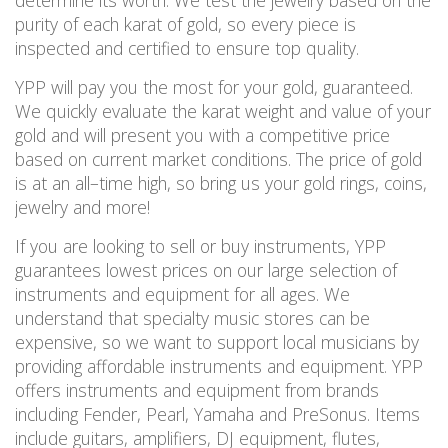
determine its worth. We test the jewelry based on the
purity of each karat of gold, so every piece is
inspected and certified to ensure
top
quality.
YPP will pay you the most for your gold, guaranteed.
We quickly evaluate the karat weight and value of your
gold and will present you with a competitive price
based on current market conditions. The price of gold
is at an all
–
time high
, so bring us your gold rings, coins,
jewelry and more!
If you are looking to sell or buy instruments, YPP
guarantees lowest prices on our large selection of
instruments and equipment for all ages. We
understand that specialty music stores can be
expensive, so we want to
support local musicians by
providing affordable instruments and equipment.
YPP
offers instruments and equipment from brands
including Fender, Pearl, Yamaha and PreSonus. Items
include guitars, amplifiers, DJ equipment, flutes,