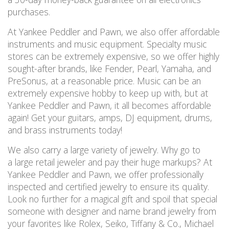
purchases.
At Yankee Peddler and Pawn, we also offer affordable
instruments and music equipment. Specialty music
stores can be extremely expensive, so we offer highly
sought-after brands, like Fender, Pearl, Yamaha, and
PreSonus, at a reasonable price. Music can be an
extremely expensive hobby to keep up with, but at
Yankee Peddler and Pawn, it all becomes affordable
again! Get your guitars, amps, DJ equipment, drums,
and brass instruments today!
We also carry a large variety of jewelry. Why go to
a large retail jeweler and pay their huge markups? At
Yankee Peddler and Pawn, we offer professionally
inspected and certified jewelry to ensure its quality.
Look no further for a magical gift and spoil that special
someone with designer and name brand jewelry from
your favorites like Rolex, Seiko, Tiffany & Co., Michael