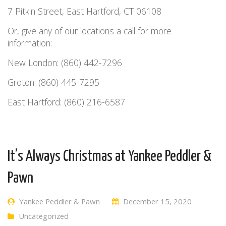
7 Pitkin Street, East Hartford, CT 06108
Or, give any of our locations a call for more
information:
New London: (860) 442-7296
Groton: (860) 445-7295
East Hartford: (860) 216-6587
It’s Always Christmas at Yankee Peddler &
Pawn
Yankee Peddler & Pawn
December 15, 2020
Uncategorized