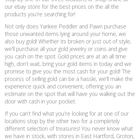
our ebay store for the best prices on the all the
products you’re searching for!
Not only does Yankee Peddler and Pawn purchase
those unwanted items lying around your home, we
also buy gold! Whether its broken or just out of style,
we’ll purchase all your gold jewelry or coins and give
you cash on the spot. Gold prices are at an all time
high, don’t wait, bring your gold items in today and we
promise to give you the most cash for your gold! The
process of selling gold can be a hassle, we’ll make the
experience quick and convenient, offering you an
estimate on the spot that will have you walking out the
door with cash in your pocket.
If you can’t find what you’re looking for at one of our
locations stop by the other two for a completely
different selection of treasures! You never know what
we have in stock, with stores in East Hartford, Groton,