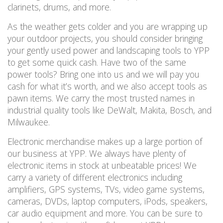
clarinets, drums, and more.
As the weather gets colder and you are wrapping up
your outdoor projects, you should consider
bringing
your gently used power and landscaping tools to YPP
to get some quick cash.
Have two of the same
power
tools
? Bring one into us and we will pay you
cash for what it
’
s
worth,
and we also accept tools as
pawn items. We carry the most trusted names in
industrial quality tools like DeWalt, Makita, Bosch, and
Milwaukee.
Electronic merchandise makes up a large portion of
our business at YPP. We always have plenty of
electronic items in stock
at unbeatable prices! We
carry a variety of different electronics including
amplifiers, GPS systems, TVs, video game systems,
cameras, DVDs, laptop computers, iPods, speakers,
car audio equipment and more.
You can be sure to