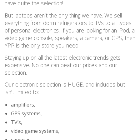
have quite the selection!
But laptops aren’t the only thing we have.
We sell
everything from dorm refrigerators to TVs to all types
of personal electronics. If you are looking for an iPod, a
video game console, speakers, a camera, or GPS, then
YPP is the only store you need!
Staying up on all the latest electronic trends gets
expensive.
No one can beat our prices and our
selection.
Our electronic selection is HUGE, and includes
but
isn’t limited to:
amplifiers,
GPS systems,
TV’s,
video game systems,
cameras,