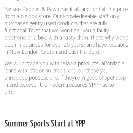
Yankee Peddler & Pawn has it all, and for half the price
from a big box store. Our knowledgeable staff only
purchases gently used products that are fully
functional. Trust that we won’t sell you a faulty
electronic or a bike with a rusty chain. That’s why we’ve
been in business for over 20 years, and have locations
in New London, Groton and East Hartford.
We will provide you with reliable products, affordable
loans with little or no credit, and purchase your
unneeded possessions, if they’re in good shape!
Stop
in and discover the hidden treasures YPP has to
offer!
Summer Sports Start at YPP