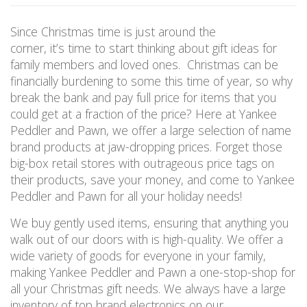
Since Christmas time is just around the
corner, it’s time to start thinking about gift ideas for
family members and loved ones. Christmas can be
financially burdening to some this time of year, so why
break the bank and pay full price for items that you
could get at a fraction of the price? Here at Yankee
Peddler and Pawn, we offer a large selection of name
brand products at jaw-dropping prices. Forget those
big-box retail stores with outrageous price tags on
their products, save your money, and come to Yankee
Peddler and Pawn for all your holiday needs!
We buy gently used items, ensuring that anything you
walk out of our doors with is high-quality. We offer a
wide variety of goods for everyone in your family,
making Yankee Peddler and Pawn a one-stop-shop for
all your Christmas gift needs. We always have a large
inventory of top brand electronics on our