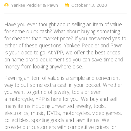
Yankee Peddler & Pawn
October 13, 2020
Have you ever thought about selling an item of value
for some quick cash? What about buying something
for cheaper than market price? If you answered yes to
either of these questions, Yankee Peddler and Pawn
is your place to go
.
At YPP, we
offer the best prices
on name brand equipment so you can save time
and
money from
looking anywhere else.
Pawning an item of value is a simple and convenient
way to put some extra cash in your pocket.
Whether
you want to get rid of jewelry
, tools
or even
a
motorcy
cle
, YPP
is here for you. We buy and sell
many items including unwanted jewelry, tools,
electronics, music, DVDs, motorcycles, video games,
collectibles, sporting goods and
lawn items. We
provide our customers with competitive prices
for