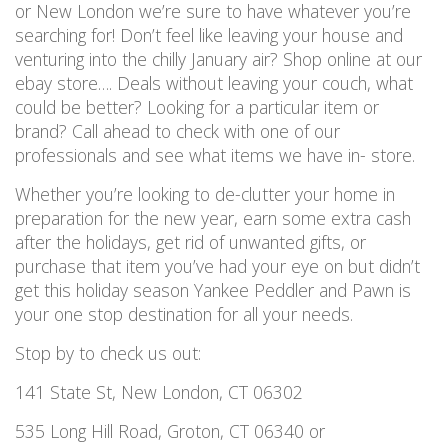
or New London we’re sure to have whatever you’re
searching for! Don’t feel like leaving your house and
venturing into the chilly January air? Shop online at our
ebay store…. Deals without leaving your couch, what
could be better? Looking for a particular item or
brand? Call ahead to check with one of our
professionals and see what items we have in- store.
Whether you’re looking to de-clutter your home in
preparation for the new year, earn some extra cash
after the holidays, get rid of unwanted gifts, or
purchase that item you’ve had your eye on but didn’t
get this holiday season Yankee Peddler and Pawn is
your one stop destination for all your needs.
Stop by to check us out:
141 State St, New London, CT 06302
535 Long Hill Road, Groton, CT 06340 or