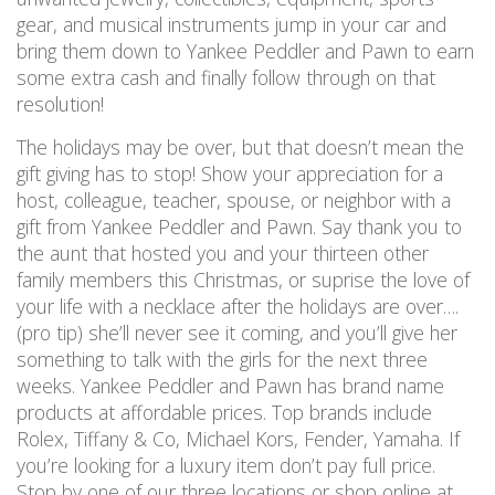
gear, and musical instruments jump in your car and
bring them down to Yankee Peddler and Pawn to earn
some extra cash and finally follow through on that
resolution!
The holidays may be over, but that doesn’t mean the
gift giving has to stop! Show your appreciation for a
host, colleague, teacher, spouse, or neighbor with a
gift from Yankee Peddler and Pawn. Say thank you to
the aunt that hosted you and your thirteen other
family members this Christmas, or suprise the love of
your life with a necklace after the holidays are over….
(pro tip) she’ll never see it coming, and you’ll give her
something to talk with the girls for the next three
weeks. Yankee Peddler and Pawn has brand name
products at affordable prices. Top brands include
Rolex, Tiffany & Co, Michael Kors, Fender, Yamaha. If
you’re looking for a luxury item don’t pay full price.
Stop by one of our three locations or shop online at