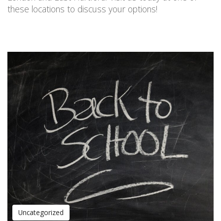
these locations
to discuss your options!
Uncategorized