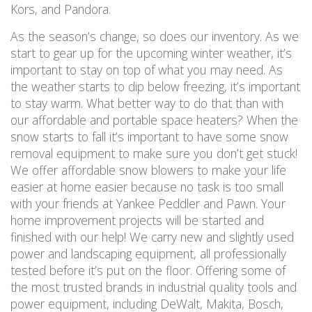
Kors, and Pandora.
As the season’s change, so does our inventory. As we
start to gear up for the upcoming winter weather, it’s
important to stay on top of what you may need. As
the weather starts to dip below freezing, it’s important
to stay warm. What better way to do that than with
our affordable and portable space heaters? When the
snow starts to fall it’s important to have some snow
removal equipment to make sure you don’t get stuck!
We offer affordable snow blowers to make your life
easier at home easier because no task is too small
with your friends at Yankee Peddler and Pawn. Your
home improvement projects will be started and
finished with our help! We carry new and slightly used
power and landscaping equipment, all professionally
tested before it’s put on the floor. Offering some of
the most trusted brands in industrial quality tools and
power equipment, including DeWalt, Makita, Bosch,