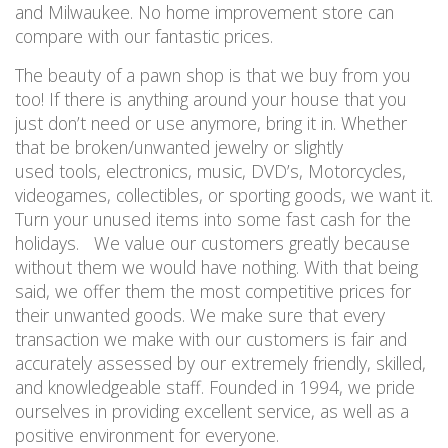
and Milwaukee. No home improvement store can
compare with our fantastic prices.
The beauty of a pawn shop is that we buy from you
too! If there is anything around your house that you
just don’t need or use anymore, bring it in. Whether
that be broken/unwanted jewelry or slightly
used tools, electronics, music, DVD’s, Motorcycles,
videogames, collectibles, or sporting goods, we want it.
Turn your unused items into some fast cash for the
holidays. We value our customers greatly because
without them we would have nothing. With that being
said, we offer them the most competitive prices for
their unwanted goods. We make sure that every
transaction we make with our customers is fair and
accurately assessed by our extremely friendly, skilled,
and knowledgeable staff. Founded in 1994, we pride
ourselves in providing excellent service, as well as a
positive environment for everyone.