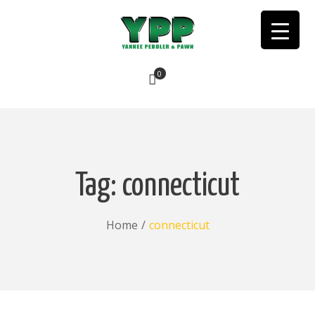
0
No products in the cart.
Tag:
connecticut
Home
/
connecticut