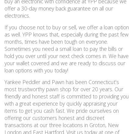
buy an electronic with confidence at YPP because we
offer a 30-day money back guarantee on
all
our
electronics.
If you choose not to buy or sell, we offer a loan option
as well.
YPP knows that, especially during the past few
months, times have been tough on everyone.
Sometimes you need a small loan to pay the bills or
hold you over until your next check comes in.
We have
your wallet covered and
we are ready to discuss our
loan options
with you
today!
Yankee Peddler and Pawn has been Connecticut’s
most trustworthy pawn shop for over 20 years. Our
friendly and honest staff is committed to providing you
with a great experience by quickly appraising your
items to get you cash fast.
We pride ourselves on
offering our customers honest and discreet
transactions at our three locations in Groton, New
London and East Hartford. Visit us today
at one of