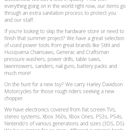
everything going on in the world right now, our items go
through an extra sanitation process to protect you
and our staff.
If you’re looking to skip the hardware store or n
eed to
finish that summer project? We have a great selection
of used power tools from great brands like Stihl and
Husqvarna Chainsaws, Generac and Craftsman
pressure washers, power drills, table saws,
lawnmowers
, sanders, nail guns, battery packs
and
much more!
On the hunt for a new toy? We carry Harley Davidson
Motorcycles for those rough riders seeking a new
chopper.
We have electronics covered from flat screen TVs,
stereo systems, Xbox 360s, Xbox Ones, PS3s, PS4s,
Nintendo’s of various generations and sizes (3DS, DS).