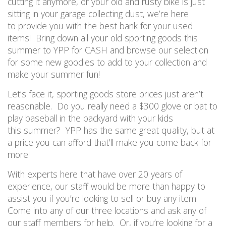
cutting it anymore
,
or
your old and rusty bike
is
just
sitting in your garage collecting dust
,
we’re here
to
provide you with the best
bank for your used
items! Bring down all your old sporting goods this
summer to
YPP for CASH and browse our selection
for some new goodies to add to your collection and
make your summer fun!
Let’s face it, s
porting goods store
prices just aren’t
reasonable. Do you really need a $300 glove
or bat
to
play
baseball
in
the
backyard with your kids
this
summer?
YPP has the same great quality, but at
a price you can afford
that’ll make you come back for
more!
With experts here that have over 20 years of
experience, our staff would be more than happy to
assist you
if you’re looking to sell or buy any item.
Come into any of our three locations
and ask any of
our staff
member
s
for help. Or, if you’re looking for a