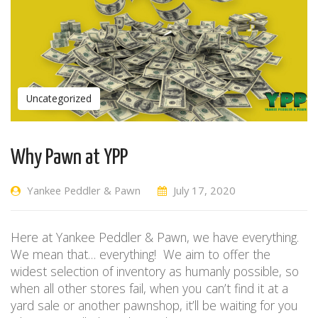
Uncategorized
Why Pawn at YPP
Yankee Peddler & Pawn
July 17, 2020
Here at Yankee Peddler & Pawn, we have everything.
We mean that… everything! We aim to offer the
widest selection of inventory as humanly possible, so
when all other stores fail, when you can’t find it at a
yard sale or another pawnshop, it’ll be waiting for you