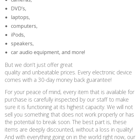
DVD’s,
laptops,
computers,
iPods,
speakers,
car audio equipment, and more!
But we don’t just offer great
quality
and
unbeatable
prices
. Every electronic device
comes with a 30-day money back guarantee!
For your peace of mind, every item that is available for
purchase is carefully inspected by our staff to make
sure it is functioning at its highest capacity. We will not
sell you something that does not work
properly or
has
the potential to break
soon
. The best part is, these
items are deeply discounted, without a loss in quality!
And with everything going on in the world right now, our