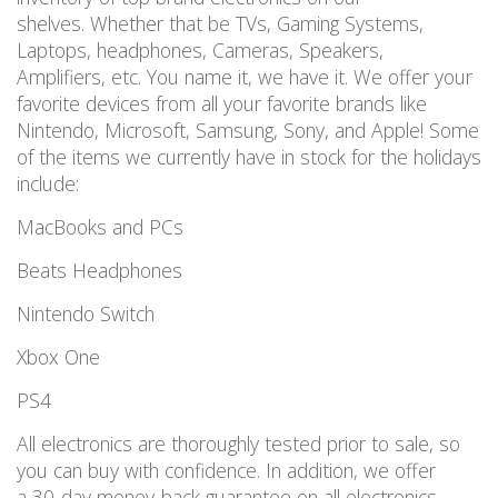
shelves. Whether that be TVs, Gaming Systems,
Laptops, headphones, Cameras, Speakers,
Amplifiers, etc. You name it, we have it. We offer your
favorite devices from all your favorite brands like
Nintendo, Microsoft, Samsung, Sony, and Apple! Some
of the items we currently have in stock for the holidays
include:
MacBooks and PCs
Beats Headphones
Nintendo Switch
Xbox One
PS4
All electronics are thoroughly tested prior to sale, so
you can buy with confidence. In addition, we offer
a 30-day money-back guarantee on all electronics