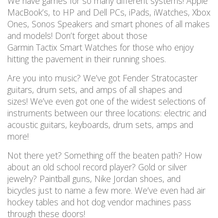
We have games for so many different systems!
Apple
MacBook’s, to HP and Dell PCs, iPads,
iWatches
, Xbox
Ones, Sonos Speakers
and smart phones of all makes
and models!
Don’t forget about those
Garmin Tactix Smart Watches for those who enjoy
hitting the pavement in their running shoes.
Are you into music? We’ve got Fender Stratocaster
guitars, drum sets, and amps of all shapes and
sizes! We’ve even got one of the widest selections of
instruments between our three locations: electric and
acoustic guitars, keyboards, drum sets, amps and
more!
Not there yet? Something off the beaten path? How
about an old school record player? Gold or silver
jewelry?
Paintball guns, Nike Jordan shoes, and
bicycles just to name a few more.
We’ve even had air
hockey tables and hot dog vendor machines pass
through these doors!