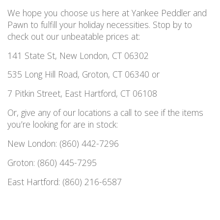
We hope you choose us here at Yankee Peddler and
Pawn to fulfill your holiday necessities. Stop by to
check out our unbeatable prices at:
141 State St, New London, CT 06302
535 Long Hill Road, Groton, CT 06340 or
7 Pitkin Street, East Hartford, CT 06108
Or, give any of our locations a call to see if the items
you’re looking for are in stock:
New London: (860) 442-7296
Groton: (860) 445-7295
East Hartford: (860) 216-6587