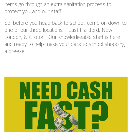
items go through an extra sanitation process to
protect you and our staff.
So
,
before you head back to school, come on down to
one of our three locations
– East Hartford, New
London, & Groton!
Our
knowledgeable
staff is here
and ready to help make your back to school shopping
a breeze!