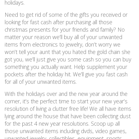
holidays.
Need to get rid of some of the gifts you received or
looking for fast cash after purchasing all those
christmas presents for your friends and family? No
matter your reason we’ll buy all of your unwanted
items from electronics to jewelry, don’t worry we
won’t tell your aunt that you hated the gold chain she
got you, we’ll just give you some cash so you can buy
something you actually want. Help supplement your
pockets after the holiday hit. We’ll give you fast cash
for all of your unwanted items.
With the holidays over and the new year around the
corner, it’s the perfect time to start your new year’s
resolution of living a clutter free life! We all have items
lying around the house that have been collecting dust
for the past 4 new year resolutions. Scoop up all
those unwanted items including dvds, video games,
unwanted jewelry, collectibles, equipment, sports