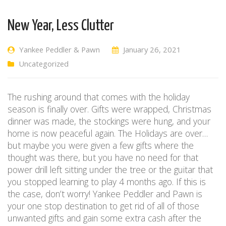
New Year, Less Clutter
Yankee Peddler & Pawn
January 26, 2021
Uncategorized
The rushing around that comes with the holiday
season is finally over. Gifts were wrapped, Christmas
dinner was made, the stockings were hung, and your
home is now peaceful again. The Holidays are over…
but maybe you were given a few gifts where the
thought was there, but you have no need for that
power drill left sitting under the tree or the guitar that
you stopped learning to play 4 months ago. If this is
the case, don’t worry! Yankee Peddler and Pawn is
your one stop destination to get rid of all of those
unwanted gifts and gain some extra cash after the