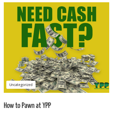
Uncategorized
How to Pawn at YPP