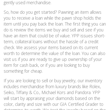
gently used merchandise.
So, how do you get started?
Pawning an item allows
you to receive a loan
while the pawn shop holds the
item until you pay back the loan.
The first thing you can
do is review the items we buy and
sell and
see if you
have an item that could be of value.
YPP issues short-
term, collateral loans without the hassle of a credit
check. We assess your items based on its current
worth to determine the value of the loan.
You can also
visit us if you are ready to give up ownership of your
item for cash back, or if you are looking to buy
something for cheap.
If you are looking to sell or buy jewelry, our inventory
includes merchandise from
luxury
brands like Rolex,
Seiko, Tiffany & Co., Michael Kors and Pandora. YPP
will start by
appraising your diamonds based on the
color, clarity and size with our GIA Certified Grader to