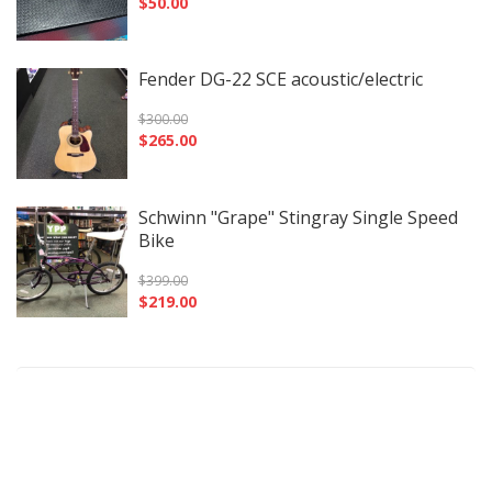
$
50.00
Fender DG-22 SCE acoustic/electric
$
300.00
$
265.00
Schwinn "Grape" Stingray Single Speed
Bike
$
399.00
$
219.00