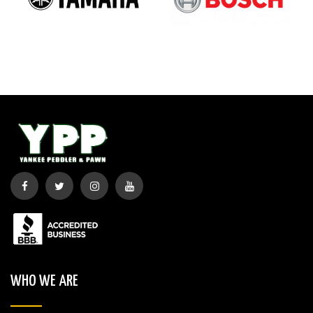
WHO WE ARE