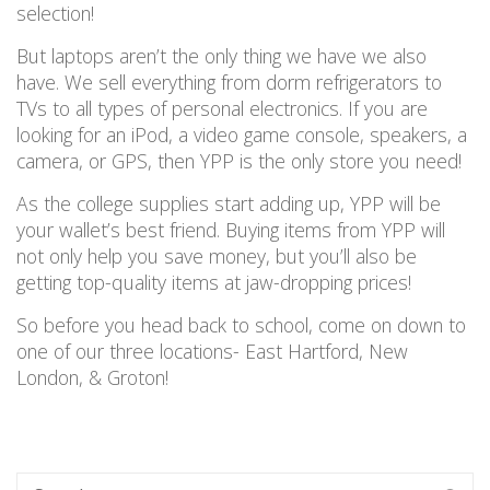
selection!
But laptops aren’t the only thing we have we also
have. We sell everything from dorm refrigerators to
TVs to all types of personal electronics. If you are
looking for an iPod, a video game console, speakers, a
camera, or GPS, then YPP is the only store you need!
As the college supplies start adding up, YPP will be
your wallet’s best friend. Buying items from YPP will
not only help you save money, but you’ll also be
getting top-quality items at jaw-dropping prices!
So before you head back to school, come on down to
one of our three locations- East Hartford, New
London, & Groton!