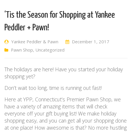
‘Tis the Season for Shopping at Yankee
Peddler + Pawn!
Yankee Peddler & Pawn
December 1, 2017
Pawn Shop
,
Uncategorized
The holidays are here! Have you started your holiday
shopping yet?
Don’t wait too long, time is running out fast!
Here at YPP, Connecticut’s Premier Pawn Shop, we
have a variety of amazing items that will check
everyone off your gift buying list! We make holiday
shopping easy, and you can get all your shopping done
at one place! How awesome is that? No more hustling