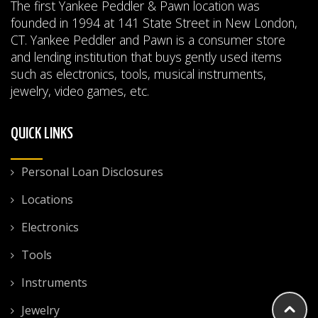
The first Yankee Peddler & Pawn location was
founded in 1994 at 141 State Street in New London,
CT. Yankee Peddler and Pawn is a consumer store
and lending institution that buys gently used items
such as electronics, tools, musical instruments,
jewelry, video games, etc.
QUICK LINKS
Personal Loan Disclosures
Locations
Electronics
Tools
Instruments
Jewelry