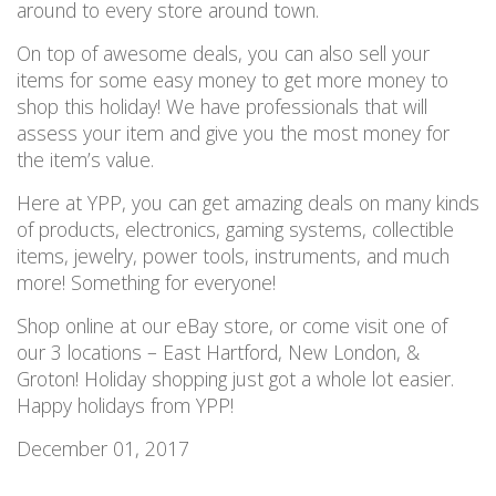
around to every store around town.
On top of awesome deals, you can also sell your
items for some easy money to get more money to
shop this holiday! We have professionals that will
assess your item and give you the most money for
the item’s value.
Here at YPP, you can get amazing deals on many kinds
of products, electronics, gaming systems, collectible
items, jewelry, power tools, instruments, and much
more! Something for everyone!
Shop online at our eBay store, or come visit one of
our 3 locations – East Hartford, New London, &
Groton! Holiday shopping just got a whole lot easier.
Happy holidays from YPP!
December 01, 2017