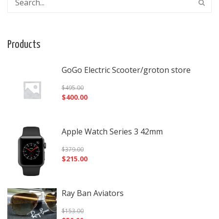
Products
GoGo Electric Scooter/groton store
$
495.00
$
400.00
Apple Watch Series 3 42mm
$
379.00
$
215.00
Ray Ban Aviators
$
153.00