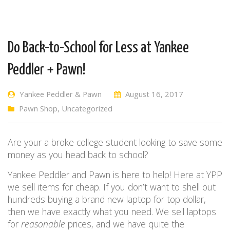
Do Back-to-School for Less at Yankee
Peddler + Pawn!
Yankee Peddler & Pawn
August 16, 2017
Pawn Shop
,
Uncategorized
Are your a broke college student looking to save some
money as you head back to school?
Yankee Peddler and Pawn is here to help! Here at YPP
we sell items for cheap. If you don’t want to shell out
hundreds buying a brand new laptop for top dollar,
then we have exactly what you need. We sell laptops
for
reasonable
prices, and we have quite the