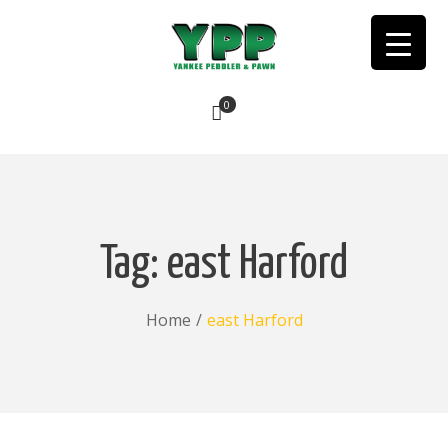
0
No products in the cart.
Tag:
east Harford
Home
/
east Harford