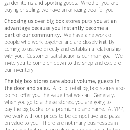
garden items and sporting goods.
Whether you are
buying or selling, we have an amazing deal for you.
Choosing us over big box stores puts you at an
advantage because you instantly become
a
part
of our community.
We have a network of
people who work together and are closely knit. By
coming to us, we directly and establish a relationship
with you.
Customer satisfaction is our main goal.
We
invite you to come on down to the shop and explore
our inventory.
The big box stores care about volume, guests in
the door and sales.
A lot of retail big box stores also
do not offer you the value that we can.
Generally,
when you go to a
these
store
s
, you are going to
pay
the big bucks
for a premium brand name.
At
YPP
,
we work with our prices to be competitive and pass
on value to you.
There are not many businesses in
the space that pass on value and opportunity to the