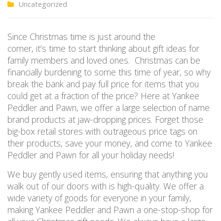
Uncategorized
Since Christmas time is just around the
corner, it’s time to start thinking about gift ideas for
family members and loved ones. Christmas can be
financially burdening to some this time of year, so why
break the bank and pay full price for items that you
could get at a fraction of the price? Here at Yankee
Peddler and Pawn, we offer a large selection of name
brand products at jaw-dropping prices. Forget those
big-box retail stores with outrageous price tags on
their products, save your money, and come to Yankee
Peddler and Pawn for all your holiday needs!
We buy gently used items, ensuring that anything you
walk out of our doors with is high-quality. We offer a
wide variety of goods for everyone in your family,
making Yankee Peddler and Pawn a one-stop-shop for