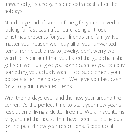
unwanted gifts and gain some extra cash after the
holidays.
Need to get rid of some of the gifts you received or
looking for fast cash after purchasing all those
christmas presents for your friends and family? No
matter your reason we’ll buy all of your unwanted
items from electronics to jewelry, don’t worry we
won’t tell your aunt that you hated the gold chain she
got you, we’ll just give you some cash so you can buy
something you actually want. Help supplement your
pockets after the holiday hit. We’ll give you fast cash
for all of your unwanted items.
With the holidays over and the new year around the
corner, it’s the perfect time to start your new year’s
resolution of living a clutter free life! We all have items
lying around the house that have been collecting dust
for the past 4 new year resolutions. Scoop up all