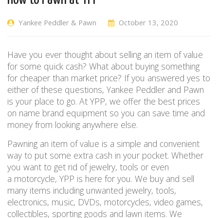
Yankee Peddler & Pawn
October 13, 2020
Have you ever thought about selling an item of value
for some quick cash? What about buying something
for cheaper than market price? If you answered yes to
either of these questions, Yankee Peddler and Pawn
is your place to go
.
At YPP, we
offer the best prices
on name brand equipment so you can save time
and
money from
looking anywhere else.
Pawning an item of value is a simple and convenient
way to put some extra cash in your pocket.
Whether
you want to get rid of jewelry
, tools
or even
a
motorcy
cle
, YPP
is here for you. We buy and sell
many items including unwanted jewelry, tools,
electronics, music, DVDs, motorcycles, video games,
collectibles, sporting goods and
lawn items. We