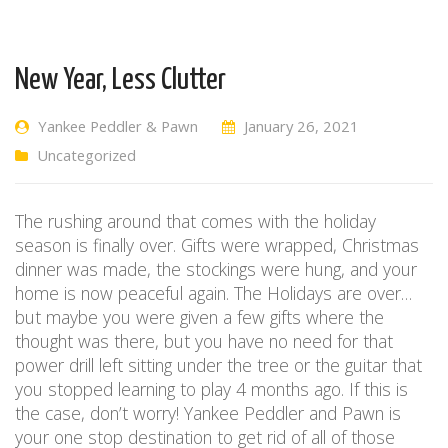
New Year, Less Clutter
Yankee Peddler & Pawn
January 26, 2021
Uncategorized
The rushing around that comes with the holiday
season is finally over. Gifts were wrapped, Christmas
dinner was made, the stockings were hung, and your
home is now peaceful again. The Holidays are over…
but maybe you were given a few gifts where the
thought was there, but you have no need for that
power drill left sitting under the tree or the guitar that
you stopped learning to play 4 months ago. If this is
the case, don’t worry! Yankee Peddler and Pawn is
your one stop destination to get rid of all of those