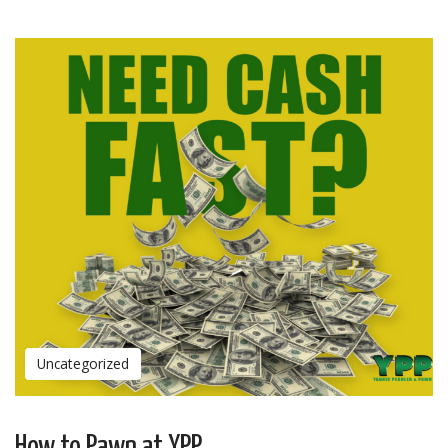
Uncategorized
How to Pawn at YPP