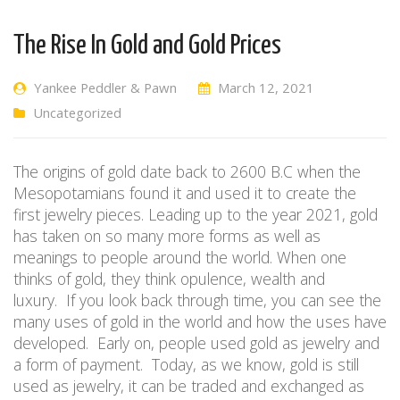
The Rise In Gold and Gold Prices
Yankee Peddler & Pawn
March 12, 2021
Uncategorized
The origins of gold date back to 2600 B.C when the
Mesopotamians found it and used it to create the
first jewelry pieces.
Leading up to
the year 2021, gold
has taken on so many more forms as well as
meanings to people around the world. When one
thinks of gold, they think opulence, wealth and
luxury.
If you look
back
through time, you can see the
many uses of gold in the world and how
the uses
have
developed.
E
arly on
, people
used gold as
jewelry
and
a form of payment.
Today,
as we know,
gold is still
used as jewelry, it can be traded and exchanged as