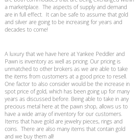
a marketplace.
The aspects of supply and demand
are in full effect.
It can be safe to assume that gold
and silver are going to be increasing for years and
decades to come
!
A luxury that we have here at Yankee Peddler and
Pawn is inventory as well as pricing. Our pricing is
unmatched to other brokers as we are able to take
the items from customers at a good price to resell.
One factor to also consider would be the increase in
spot price of gold, which has been going up for many
years as discussed before. Being able to take in any
precious metal here at the pawn shop, allows us to
have a wide array of inventory for our customers.
Items that have gold are jewelry pieces, rings and
coins.
There are also many items that contain gold
and we buy them all!