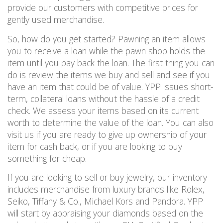
provide our customers with competitive prices
for
gently used merchandise.
So, how do you get started?
Pawning an item allows
you to receive a loan
while the pawn shop holds the
item until you pay back the loan.
The first thing you can
do is review the items we buy and
sell and
see if you
have an item that could be of value.
YPP issues short-
term, collateral loans without the hassle of a credit
check. We assess your items based on its current
worth to determine the value of the loan.
You can also
visit us if you are ready to give up ownership of your
item for cash back, or if you are looking to buy
something for cheap.
If you are looking to sell or buy jewelry, our inventory
includes merchandise from
luxury
brands like Rolex,
Seiko, Tiffany & Co., Michael Kors and Pandora. YPP
will start by
appraising your diamonds based on the