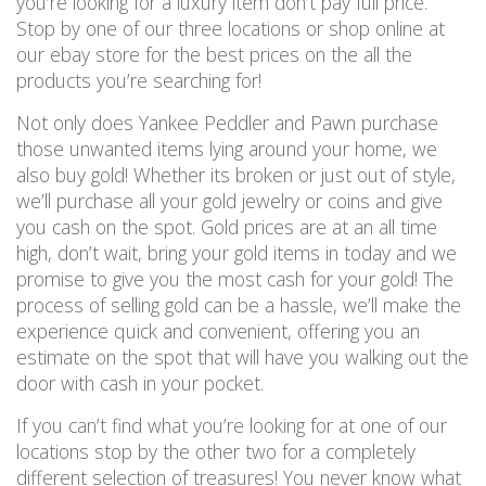
you’re looking for a luxury item don’t pay full price.
Stop by one of our three locations or shop online at
our ebay store for the best prices on the all the
products you’re searching for!
Not only does Yankee Peddler and Pawn purchase
those unwanted items lying around your home, we
also buy gold! Whether its broken or just out of style,
we’ll purchase all your gold jewelry or coins and give
you cash on the spot. Gold prices are at an all time
high, don’t wait, bring your gold items in today and we
promise to give you the most cash for your gold! The
process of selling gold can be a hassle, we’ll make the
experience quick and convenient, offering you an
estimate on the spot that will have you walking out the
door with cash in your pocket.
If you can’t find what you’re looking for at one of our
locations stop by the other two for a completely
different selection of treasures! You never know what