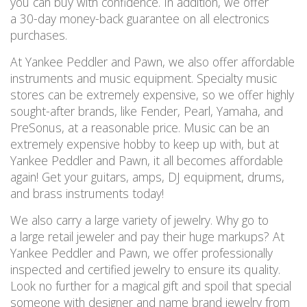
you can buy with confidence. In addition, we offer
a 30-day money-back guarantee on all electronics
purchases.
At Yankee Peddler and Pawn, we also offer affordable
instruments and music equipment. Specialty music
stores can be extremely expensive, so we offer highly
sought-after brands, like Fender, Pearl, Yamaha, and
PreSonus, at a reasonable price. Music can be an
extremely expensive hobby to keep up with, but at
Yankee Peddler and Pawn, it all becomes affordable
again! Get your guitars, amps, DJ equipment, drums,
and brass instruments today!
We also carry a large variety of jewelry. Why go to
a large retail jeweler and pay their huge markups? At
Yankee Peddler and Pawn, we offer professionally
inspected and certified jewelry to ensure its quality.
Look no further for a magical gift and spoil that special
someone with designer and name brand jewelry from