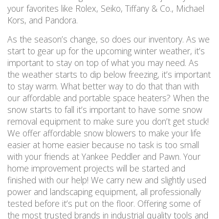
your favorites like Rolex, Seiko, Tiffany & Co., Michael
Kors, and Pandora.
As the season’s change, so does our inventory. As we
start to gear up for the upcoming winter weather, it’s
important to stay on top of what you may need. As
the weather starts to dip below freezing, it’s important
to stay warm. What better way to do that than with
our affordable and portable space heaters? When the
snow starts to fall it’s important to have some snow
removal equipment to make sure you don’t get stuck!
We offer affordable snow blowers to make your life
easier at home easier because no task is too small
with your friends at Yankee Peddler and Pawn. Your
home improvement projects will be started and
finished with our help! We carry new and slightly used
power and landscaping equipment, all professionally
tested before it’s put on the floor. Offering some of
the most trusted brands in industrial quality tools and