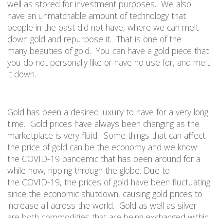
well as stored for investment purposes.
We also
have
an unmatchable amount of
technology that
people
in the past
did not have, where we can melt
down gold and repurpose it.
That is one
of the
many
beaut
ies
of gold.
You can have a gold piece that
you do not personally like or have no use for, and melt
it down.
Gold
has been a desired luxury to have
for a very long
time
.
Gold prices have always been changing as the
marketplace is very fluid.
Some things that can affect
the price of gold can be the economy and we know
the
COVID-19 pandemic
that has been around for a
while now, ripping through the globe. Due to
the
COVID-19
, the prices of gold have been fluctuating
since the economic shutdown, causing gold prices to
increase all across the world.
Gold as well as silver
are both commodities that are being exchanged within