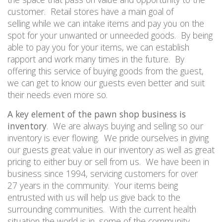
customer.
Retail stores have a main goal of
selling
while w
e can intake items and pay you on the
spot for your unwanted or unneeded goods.
By being
able to pay you for your items, we can establish
rapport and work many times in the future.
By
offering this service of buying goods from the guest,
we can
get to
know our guests even better and suit
their needs even more so.
A key element of the pawn shop business is
inventory
.
We are always buying and selling so our
inventory is ever
flowing.
We
pride
ourselves in giving
our guests great value in our inventory as well as great
pricing to either buy or sell from us.
We have been in
business since 1994, servicing customers for over
2
7
years in the community.
Your items being
entrusted with us will help us give back to the
surrounding communities.
With the current health
situation the world is in, some of the community