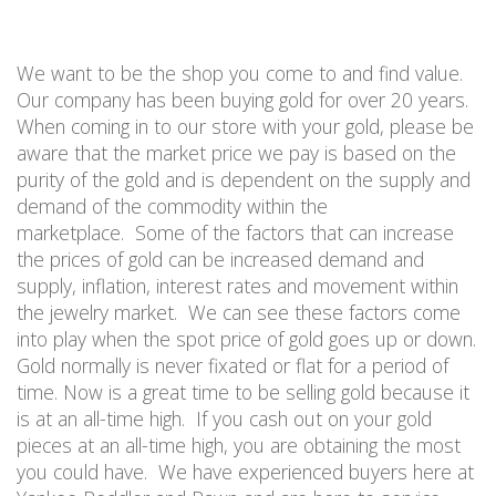
We want to be the shop you come to and find value.
Our company has been buying gold for over 20 years.
When coming in t
o our store with your
gold, please be
aware that the market price we pay is based on the
purity of the gold and is dependent on the supply and
demand of the commodity within the
marketplace.
Some of the factors that can increase
the prices of gold can be increased demand and
supply, inflation, interest rates and movement within
the jewelry market.
We can see these factors come
into play when the spot price of gold goes up or down.
Gold normally is never fixated or flat for a period of
time. Now is a great time to be selling gold because it
is at an all-time high.
If you cash out on your gold
pieces at an
all-time
high, you are
obtaining
the most
you could have.
We have experienced buyers here at