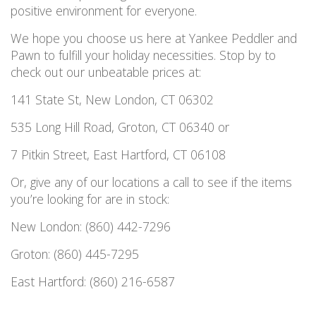
positive environment for everyone.
We hope you choose us here at Yankee Peddler and
Pawn to fulfill your holiday necessities. Stop by to
check out our unbeatable prices at:
141 State St, New London, CT 06302
535 Long Hill Road, Groton, CT 06340 or
7 Pitkin Street, East Hartford, CT 06108
Or, give any of our locations a call to see if the items
you’re looking for are in stock:
New London: (860) 442-7296
Groton: (860) 445-7295
East Hartford: (860) 216-6587