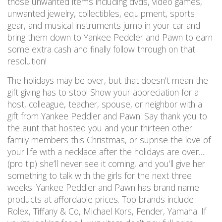
those unwanted items including dvds, video games,
unwanted jewelry, collectibles, equipment, sports
gear, and musical instruments jump in your car and
bring them down to Yankee Peddler and Pawn to earn
some extra cash and finally follow through on that
resolution!
The holidays may be over, but that doesn’t mean the
gift giving has to stop! Show your appreciation for a
host, colleague, teacher, spouse, or neighbor with a
gift from Yankee Peddler and Pawn. Say thank you to
the aunt that hosted you and your thirteen other
family members this Christmas, or suprise the love of
your life with a necklace after the holidays are over….
(pro tip) she’ll never see it coming, and you’ll give her
something to talk with the girls for the next three
weeks. Yankee Peddler and Pawn has brand name
products at affordable prices. Top brands include
Rolex, Tiffany & Co, Michael Kors, Fender, Yamaha. If