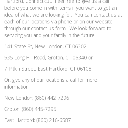
Hartford
,
Connecticut.
Feel free to give us a call
before you come in with items if you want to get an
idea of what we are looking for.
You can contact us at
each of our locations via phone or on our website
through our contact us form.
We look forward to
servicing you and your family in the future.
141 State St, New London, CT 06302
535 Long Hill Road, Groton, CT 06340 or
7 Pitkin Street, East Hartford, CT 06108
Or, give any of our locations a call for more
information:
New London: (860) 442-7296
Groton: (860) 445-7295
East Hartford: (860) 216-6587