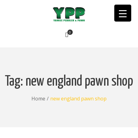
0
No products in the cart.
Tag:
new england pawn shop
Home
/
new england pawn shop