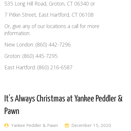
535 Long Hill Road, Groton, CT 06340 or
7 Pitkin Street, East Hartford, CT 06108
Or, give any of our locations a call for more
information:
New London: (860) 442-7296
Groton: (860) 445-7295
East Hartford: (860) 216-6587
It’s Always Christmas at Yankee Peddler &
Pawn
Yankee Peddler & Pawn
December 15, 2020