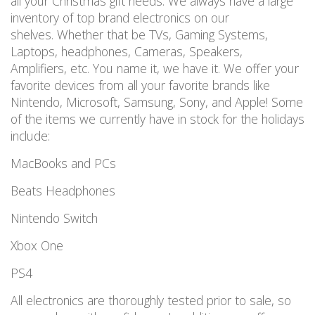
all your Christmas gift needs. We always have a large
inventory of top brand electronics on our
shelves. Whether that be TVs, Gaming Systems,
Laptops, headphones, Cameras, Speakers,
Amplifiers, etc. You name it, we have it. We offer your
favorite devices from all your favorite brands like
Nintendo, Microsoft, Samsung, Sony, and Apple! Some
of the items we currently have in stock for the holidays
include:
MacBooks and PCs
Beats Headphones
Nintendo Switch
Xbox One
PS4
All electronics are thoroughly tested prior to sale, so