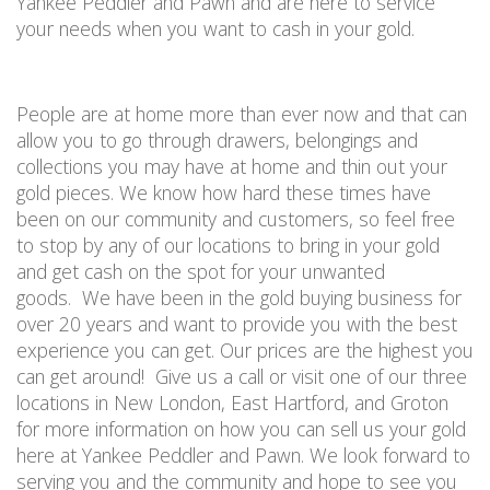
Yankee Peddler and Pawn and are here to service
your needs when you want to cash in your gold.
People are at home more than ever
now
and that can
allow you to go through drawers, belongings and
collections you may have at home and thin out your
gold pieces. We know how hard these times have
been on our community and customers, so feel free
to stop by any of our locations to bring in your gold
and get cash on the spot for your unwanted
goods.
We have been in the gold buying business for
over 20 years and want to provide you with the best
experience you can get. Our prices are the highest you
can get around!
Give us a call
or visit one of our three
locations in New London, East Hartford, and Groton
for more information on how you can sell us your gold
here at Yankee Peddler and Pawn. We look forward to
serving you and the community and hope to see you