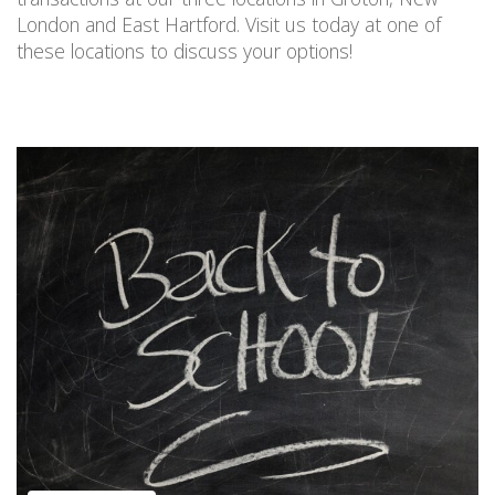
London and East Hartford. Visit us today
at one of
these locations
to discuss your options!