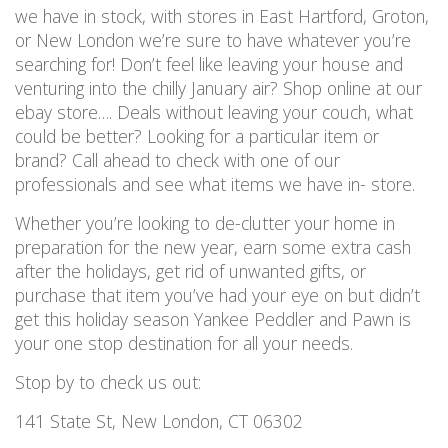
we have in stock, with stores in East Hartford, Groton,
or New London we’re sure to have whatever you’re
searching for! Don’t feel like leaving your house and
venturing into the chilly January air? Shop online at our
ebay store…. Deals without leaving your couch, what
could be better? Looking for a particular item or
brand? Call ahead to check with one of our
professionals and see what items we have in- store.
Whether you’re looking to de-clutter your home in
preparation for the new year, earn some extra cash
after the holidays, get rid of unwanted gifts, or
purchase that item you’ve had your eye on but didn’t
get this holiday season Yankee Peddler and Pawn is
your one stop destination for all your needs.
Stop by to check us out:
141 State St, New London, CT 06302