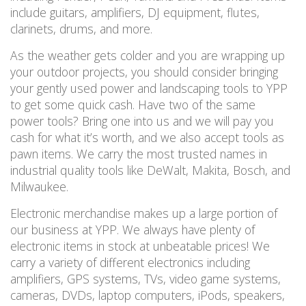
include guitars, amplifiers, DJ equipment, flutes,
clarinets, drums, and more.
As the weather gets colder and you are wrapping up
your outdoor projects, you should consider
bringing
your gently used power and landscaping tools to YPP
to get some quick cash.
Have two of the same
power
tools
? Bring one into us and we will pay you
cash for what it
’
s
worth,
and we also accept tools as
pawn items. We carry the most trusted names in
industrial quality tools like DeWalt, Makita, Bosch, and
Milwaukee.
Electronic merchandise makes up a large portion of
our business at YPP. We always have plenty of
electronic items in stock
at unbeatable prices! We
carry a variety of different electronics including
amplifiers, GPS systems, TVs, video game systems,
cameras, DVDs, laptop computers, iPods, speakers,