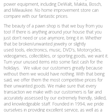
power equipment, including DeWalt, Makita, Bosch,
and Milwaukee. No home improvement store can
compare with our fantastic prices.
The beauty of a pawn shop is that we buy from you
too! If there is anything around your house that you
just don’t need or use anymore, bring it in. Whether
that be broken/unwanted jewelry or slightly
used tools, electronics, music, DVD’s, Motorcycles,
videogames, collectibles, or sporting goods, we want it.
Turn your unused items into some fast cash for the
holidays. We value our customers greatly because
without them we would have nothing. With that being
said, we offer them the most competitive prices for
their unwanted goods. We make sure that every
transaction we make with our customers is fair and
accurately assessed by our extremely friendly, skilled,
and knowledgeable staff. Founded in 1994, we pride
ourselves in providing excellent service, as well as a