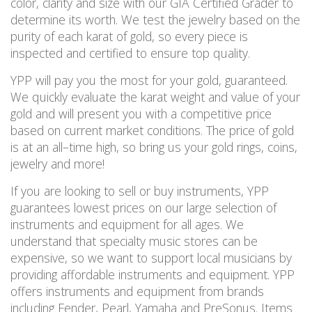
color, clarity and size with our GIA Certified Grader to
determine its worth. We test the jewelry based on the
purity of each karat of gold, so every piece is
inspected and certified to ensure
top
quality.
YPP will pay you the most for your gold, guaranteed.
We quickly evaluate the karat weight and value of your
gold and will present you with a competitive price
based on current market conditions. The price of gold
is at an all
–
time high
, so bring us your gold rings, coins,
jewelry and more!
If you are looking to sell or buy instruments, YPP
guarantees lowest prices on our large selection of
instruments and equipment for all ages. We
understand that specialty music stores can be
expensive, so we want to
support local musicians by
providing affordable instruments and equipment.
YPP
offers instruments and equipment from brands
including Fender, Pearl, Yamaha and PreSonus. Items