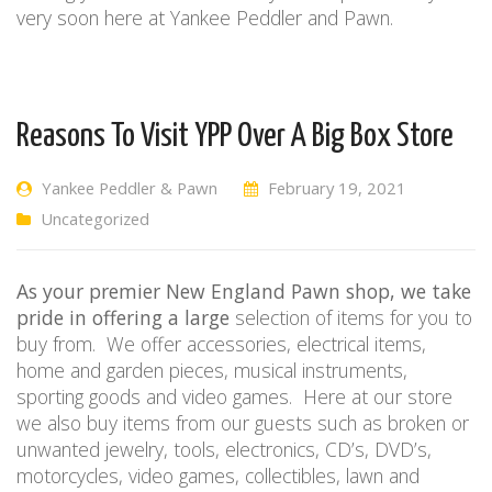
very soon here at Yankee Peddler and Pawn.
Reasons To Visit YPP Over A Big Box Store
Yankee Peddler & Pawn
February 19, 2021
Uncategorized
As your premier New England Pawn shop, we take
pride
in offering a large
selection of items for you to
buy from.
We offer accessories, electrical items,
home and garden pieces, musical instruments,
sporting goods and video games.
Here at our store
we also buy items from our guests such as broken or
unwanted jewelry, tools, electronics, CD’s, DVD’s,
motorcycles, video games, collectibles, lawn and