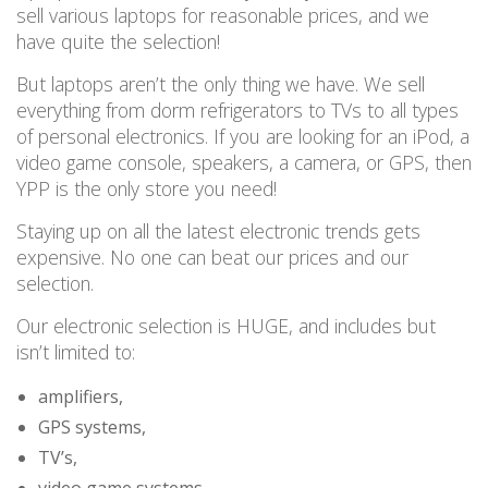
sell
various
laptops for reasonable prices, and we
have quite the selection!
But laptops aren’t the only thing we have.
We sell
everything from dorm refrigerators to TVs to all types
of personal electronics. If you are looking for an iPod, a
video game console, speakers, a camera, or GPS, then
YPP is the only store you need!
Staying up on all the latest electronic trends gets
expensive.
No one can beat our prices and our
selection.
Our electronic selection is HUGE, and includes
but
isn’t limited to:
amplifiers,
GPS systems,
TV’s,
video game systems,