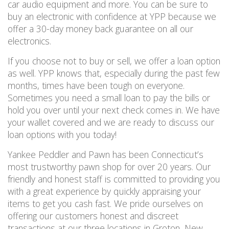
car audio equipment and more.
You can be sure to
buy an electronic with confidence at YPP because we
offer a 30-day money back guarantee on
all
our
electronics.
If you choose not to buy or sell, we offer a loan option
as well.
YPP knows that, especially during the past few
months, times have been tough on everyone.
Sometimes you need a small loan to pay the bills or
hold you over until your next check comes in.
We have
your wallet covered and
we are ready to discuss our
loan options
with you
today!
Yankee Peddler and Pawn has been Connecticut’s
most trustworthy pawn shop for over 20 years. Our
friendly and honest staff is committed to providing you
with a great experience by quickly appraising your
items to get you cash fast.
We pride ourselves on
offering our customers honest and discreet
transactions at our three locations in Groton, New