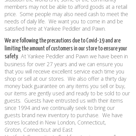
members may not be able to afford goods at a retail
price.
Some people may also need cash to meet the
needs of daily life.
We want you to come in and be
satisfied here at Yankee Peddler and Pawn.
We are following the precautions due to Covid-19 and are
limiting the amount of customers in our store to ensure your
At Yankee Peddler and Pawn we have been in
safety.
business for over
27
years and we can ensure you
that you will receive excellent service each time you
shop or sell at our stores.
We also offer a thirty day
money back guarantee on any items you sell or buy,
our items are gently used and ready to be sold to our
guests.
Guests have entrusted us with their items
since 1994 and we continually seek to bring our
guests brand new inventory to purchase.
We have
stores located in New London
,
Connecticut,
Groton
,
Connecticut and East