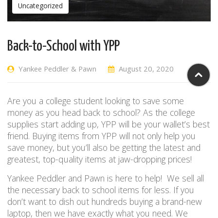
Uncategorized
Back-to-School with YPP
Yankee Peddler & Pawn
August 20, 2020
Are you a college student looking to save some
money as you head back to school?
As the college
supplies start adding up, YPP will be your wallet’s best
friend. Buying items from YPP will not only help you
save money, but you’ll also be getting
the latest and
greatest,
top-quality items at jaw-dropping prices!
Yankee Peddler and Pawn is here to help!
W
e sell all
the necessary back to school items for
less
. If you
don’t want to dish out hundreds buying a brand-new
laptop, then we have exactly what you need. We