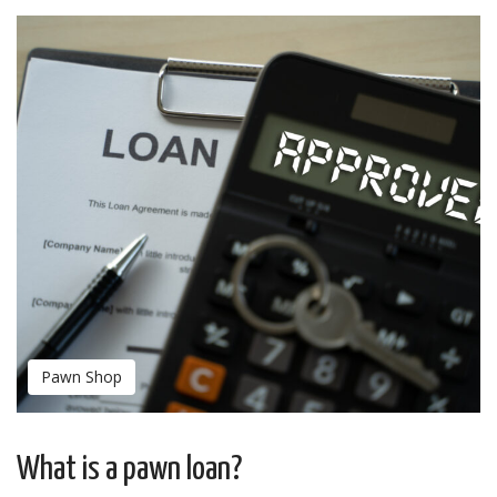
Pawn Shop
What is a pawn loan?