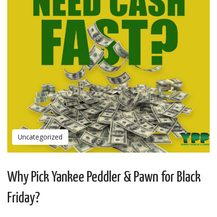
Uncategorized
Why Pick Yankee Peddler & Pawn for Black
Friday?