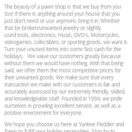
The beauty of a pawn shop is that we buy from you
too! If there is anything around your house that you
just don’t need or use anymore, bring it in. Whether
that be broken/unwanted jewelry or slightly
used tools, electronics, music, DVD’s, Motorcycles,
videogames, collectibles, or sporting goods, we want it.
Turn your unused items into some fast cash for the
holidays. We value our customers greatly because
without them we would have nothing. With that being
said, we offer them the most competitive prices for
their unwanted goods. We make sure that every
transaction we make with our customers is fair and
accurately assessed by our extremely friendly, skilled,
and knowledgeable staff. Founded in 1994, we pride
ourselves in providing excellent service, as well as a
positive environment for everyone.
We hope you choose us here at Yankee Peddler and
Pawn to fulfill your holiday necessities. Stop by to