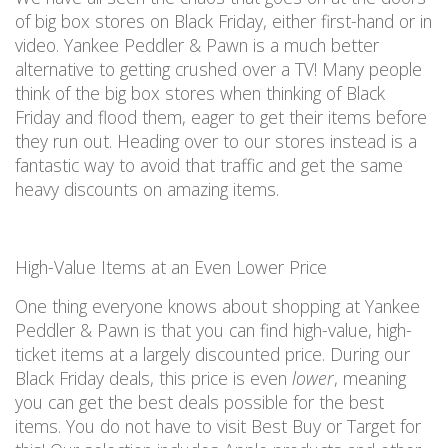
of big box stores on Black Friday
, either first-hand or in
video.
Yankee Peddler & Pawn is a
much
better
alternative to getting crushed over a TV! Many people
think of the big box stores when thinking of Black
Friday
and flood them, eager to get their items before
they run out. H
eading over to
our stores instead
is
a
fantastic way
to avoid that
traffic and
get the same
heavy discounts on
amazing
items.
High-Value Items at an Even Lower Price
One thing everyone knows about shopping at
Yankee
Peddler & Pawn
is that you can find high-value, high-
ticket items at a
largely discounted
price.
During our
Black Friday deals, this
price is
even
lower
, meaning
you can
get the best deals possible for the best
items
.
You
do not
have to visit Best Buy or Target for