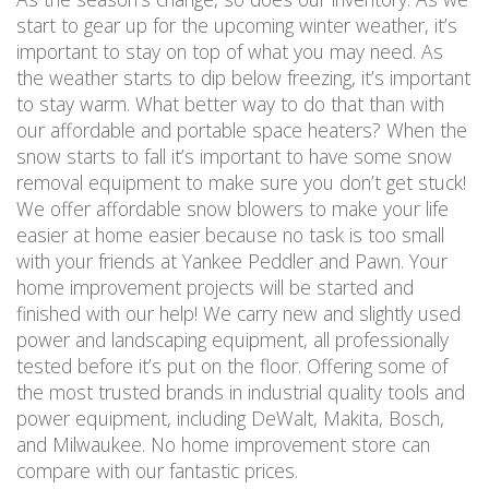
start to gear up for the upcoming winter weather, it’s
important to stay on top of what you may need. As
the weather starts to dip below freezing, it’s important
to stay warm. What better way to do that than with
our affordable and portable space heaters? When the
snow starts to fall it’s important to have some snow
removal equipment to make sure you don’t get stuck!
We offer affordable snow blowers to make your life
easier at home easier because no task is too small
with your friends at Yankee Peddler and Pawn. Your
home improvement projects will be started and
finished with our help! We carry new and slightly used
power and landscaping equipment, all professionally
tested before it’s put on the floor. Offering some of
the most trusted brands in industrial quality tools and
power equipment, including DeWalt, Makita, Bosch,
and Milwaukee. No home improvement store can
compare with our fantastic prices.