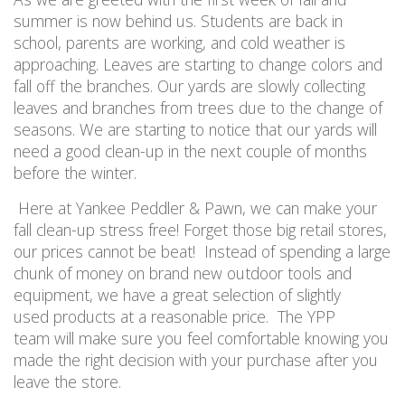
summer is now behind us. Students are back in
school, parents are working, and cold weather is
approaching. Leaves are starting to change colors and
fall off the branches. Our yards are slowly collecting
leaves and branches from trees due to the change of
seasons. We are starting to notice that our yards will
need a good clean-up in the next couple of months
before the winter.
Here at Yankee Peddler & Pawn, we can make your
fall clean-up stress free! Forget those big retail stores,
our prices cannot be beat! Instead of spending a large
chunk of money on brand new outdoor tools and
equipment, we have a great selection of slightly
used products at a reasonable price. The YPP
team will make sure you feel comfortable knowing you
made the right decision with your purchase after you
leave the store.