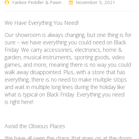
Yankee Peddler & Pawn
November 5, 2021
We
H
ave
E
verything
Y
ou
N
eed
!
Our
showroom is always changing, but one thing is for
sure
–
we have everything you could need on Black
Friday. We carry accessories, electronics, home &
garden, musical instruments, sporting goods, video
games, and more, meaning there is no way you could
walk away disappointed. Plus, with a store that has
everything, there
is no
need to make multiple stops
and wait in multiple long lines
during the holiday
like
what is typical on Black Friday.
Everything you need
is
right
here!
Avoid the
O
bvious
P
laces
W
e have
all seen the chaos that goes on at the doors