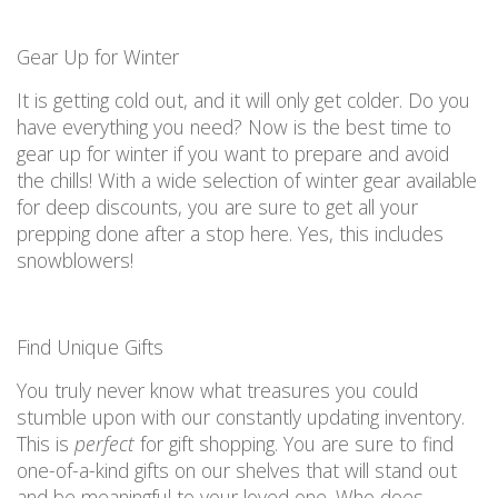
Gear
U
p for Winter
It is
getting cold out, and it will only get
colder.
Do you
have everything you need?
Now is the best time to
gear up for winter
if you want to prepare and
avoid
the chills! With
a wide
selection
of winter gear available
for deep discounts,
you are
sure to get
all
your
prepping done after a stop here. Yes, this includes
snowblowers!
Fi
nd Unique Gifts
You truly never know what treasures you could
stumble upon with our constantly updating inventory.
This is
perfect
for gift shopping.
You are
sure to fin
d
o
ne-of-a-kind
gifts on our shelves that will stand out
and be meaningful to your loved one.
Who
does