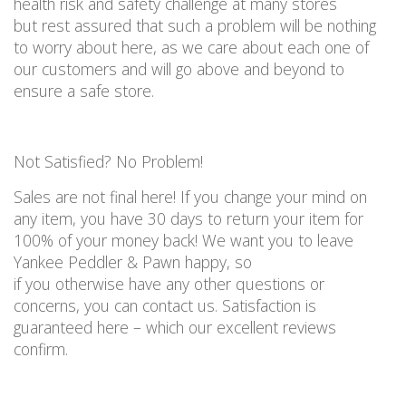
health risk and
safety
challenge at many
stores
but
rest assured that such a problem will be nothing
to worry about here
, as we care about
each
one of
our customers and will go
above and beyond
to
ensure a safe store
.
Not
S
atisfied? No
P
roblem!
Sales are not final here!
If you change your mind on
any item, you
have
30 days
to
return your item for
100% of your money back
!
We want you to leave
Yankee Peddler & Pawn happy, so
if
you
otherwise
have any other questions or
concerns, you
can
contact us
.
Satisfaction is
guaranteed here – which our excellent reviews
confirm.