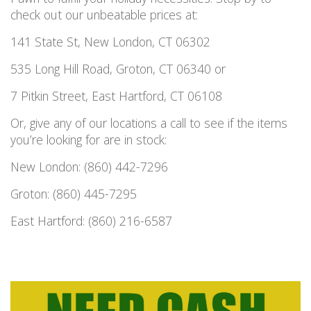
check out our unbeatable prices at:
141 State St, New London, CT 06302
535 Long Hill Road, Groton, CT 06340 or
7 Pitkin Street, East Hartford, CT 06108
Or, give any of our locations a call to see if the items
you’re looking for are in stock:
New London: (860) 442-7296
Groton: (860) 445-7295
East Hartford: (860) 216-6587