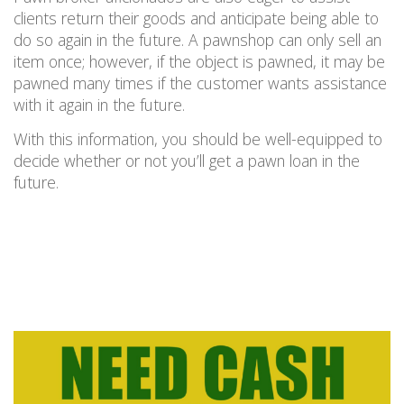
clients return their goods and anticipate being able to
do so again in the future. A pawnshop can only sell an
item once; however, if the object is pawned, it may be
pawned many times if the customer wants assistance
with it again in the future.
With this information, you should be well-equipped to
decide whether or not you’ll get a pawn loan in the
future.