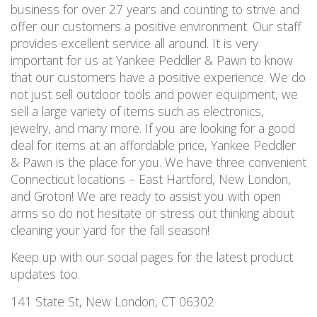
business for over 27 years and counting to strive and
offer our customers a positive environment. Our staff
provides excellent service all around. It is very
important for us at Yankee Peddler & Pawn to know
that our customers have a positive experience. We do
not just sell outdoor tools and power equipment, we
sell a large variety of items such as electronics,
jewelry, and many more. If you are looking for a good
deal for items at an affordable price, Yankee Peddler
& Pawn is the place for you. We have three convenient
Connecticut locations – East Hartford, New London,
and Groton! We are ready to assist you with open
arms so do not hesitate or stress out thinking about
cleaning your yard for the fall season!
Keep up with our social pages for the latest product
updates too.
141 State St, New London, CT 06302