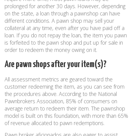
prolonged for another 30 days. However, depending
on the state, a loan through a pawnshop can have
different conditions. A pawn shop may sell your
collateral at any time, even after you have paid off a
loan. If you do not repay the loan, the item you pawn
is forfeited to the pawn shop and put up for sale in
order to redeem the money owing on it.
Are pawn shops after your item(s)?
All assessment metrics are geared toward the
customer redeeming the item, as you can see from
the procedures above. According to the National
Pawnbrokers Association, 85% of consumers on
average return to redeem their item. The pawnshop
model is built on this foundation, with more than 65%
of revenue allocated to pawn redemptions.
Pawn broker aficionados are also eager to assist