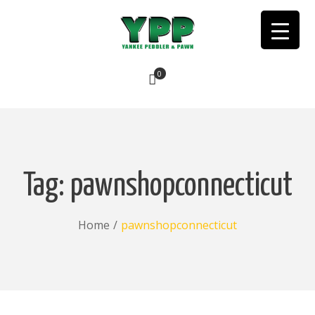
0
No products in the cart.
Tag:
pawnshopconnecticut
Home
/
pawnshopconnecticut