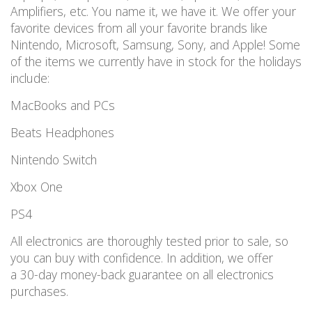
Amplifiers, etc. You name it, we have it. We offer your
favorite devices from all your favorite brands like
Nintendo, Microsoft, Samsung, Sony, and Apple! Some
of the items we currently have in stock for the holidays
include:
MacBooks and PCs
Beats Headphones
Nintendo Switch
Xbox One
PS4
All electronics are thoroughly tested prior to sale, so
you can buy with confidence. In addition, we offer
a 30-day money-back guarantee on all electronics
purchases.