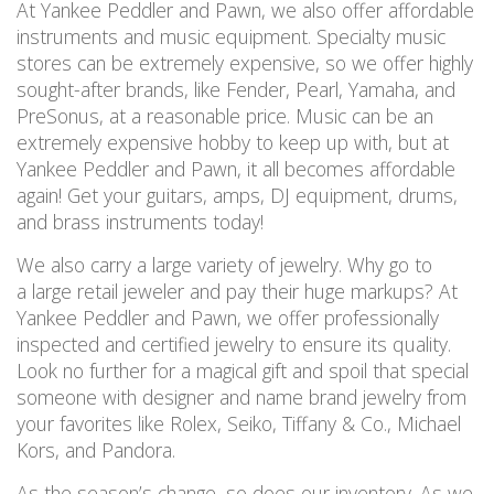
At Yankee Peddler and Pawn, we also offer affordable
instruments and music equipment. Specialty music
stores can be extremely expensive, so we offer highly
sought-after brands, like Fender, Pearl, Yamaha, and
PreSonus, at a reasonable price. Music can be an
extremely expensive hobby to keep up with, but at
Yankee Peddler and Pawn, it all becomes affordable
again! Get your guitars, amps, DJ equipment, drums,
and brass instruments today!
We also carry a large variety of jewelry. Why go to
a large retail jeweler and pay their huge markups? At
Yankee Peddler and Pawn, we offer professionally
inspected and certified jewelry to ensure its quality.
Look no further for a magical gift and spoil that special
someone with designer and name brand jewelry from
your favorites like Rolex, Seiko, Tiffany & Co., Michael
Kors, and Pandora.
As the season’s change, so does our inventory. As we