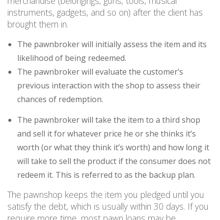
merchandise (belongings, guns, tools, musical
instruments, gadgets, and so on) after the client has
brought them in.
The pawnbroker will initially assess the item and its
likelihood of being redeemed.
The pawnbroker will evaluate the customer’s
previous interaction with the shop to assess their
chances of redemption.
The pawnbroker will take the item to a third shop
and sell it for whatever price he or she thinks it’s
worth (or what they think it’s worth) and how long it
will take to sell the product if the consumer does not
redeem it. This is referred to as the backup plan.
The pawnshop keeps the item you pledged until you
satisfy the debt, which is usually within 30 days. If you
require more time, most pawn loans may be