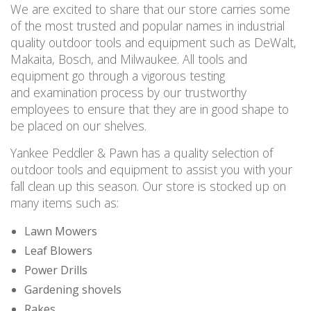
We are excited to share that our store carries some
of the most trusted and popular names in industrial
quality outdoor tools and equipment such as DeWalt,
Makaita, Bosch, and Milwaukee. All tools and
equipment go through a vigorous testing
and examination process by our trustworthy
employees to ensure that they are in good shape to
be placed on our shelves.
Yankee Peddler & Pawn has a quality selection of
outdoor tools and equipment to assist you with your
fall clean up this season. Our store is stocked up on
many items such as:
Lawn Mowers
Leaf Blowers
Power Drills
Gardening shovels
Rakes