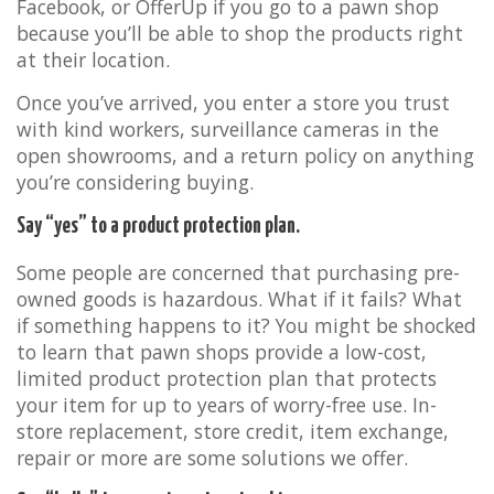
Facebook, or OfferUp if you go to a pawn shop
because you’ll be able to shop the products right
at their location.
Once you’ve arrived, you enter a store you trust
with kind workers, surveillance cameras in the
open showrooms, and a return policy on anything
you’re considering buying.
Say “yes” to a product protection plan.
Some people are concerned that purchasing pre-
owned goods is hazardous. What if it fails? What
if something happens to it? You might be shocked
to learn that pawn shops provide a low-cost,
limited product protection plan that protects
your item for up to years of worry-free use. In-
store replacement, store credit, item exchange,
repair or more are some solutions we offer.