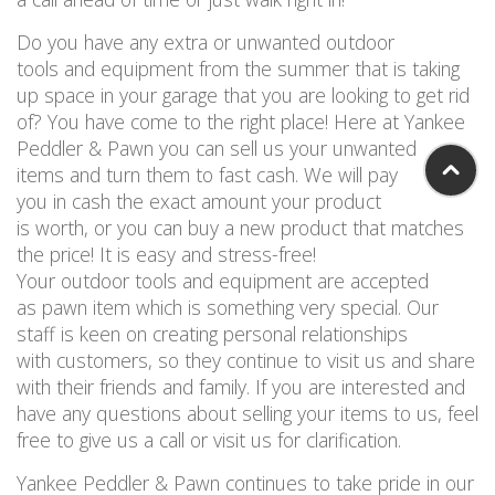
Do you have any extra or unwanted outdoor
tools and equipment from the summer that is taking
up space in your garage that you are looking to get rid
of? You have come to the right place! Here at Yankee
Peddler & Pawn you can sell us your unwanted
items and turn them to fast cash. We will pay
you in cash the exact amount your product
is worth, or you can buy a new product that matches
the price! It is easy and stress-free!
Your outdoor tools and equipment are accepted
as pawn item which is something very special. Our
staff is keen on creating personal relationships
with customers, so they continue to visit us and share
with their friends and family. If you are interested and
have any questions about selling your items to us, feel
free to give us a call or visit us for clarification.
Yankee Peddler & Pawn continues to take pride in our