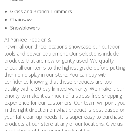
Grass and Branch Trimmers
Chainsaws
Snowblowers
At Yankee Peddler &
Pawn, all our three locations showcase our outdoor
tools and power equipment. Our selections include
products that are new or gently used. We quality
check all our items to the highest grade before putting
them on display in our store. You can buy with
confidence knowing that these products are top
quality with a 30-day limited warranty. We make it our
priority to make it as much of a stress-free shopping
experience for our customers. Our team will point you
in the right direction on what product is best based on
your fall clean-up needs. It is super easy to purchase
products at our store at any of our locations. Give us
a call ahead of time or just walk right in!