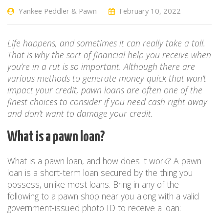
Yankee Peddler & Pawn
February 10, 2022
Life happens, and sometimes it can really take a toll.
That is why the sort of financial help you receive when
you’re in a rut is so important. Although there are
various methods to generate money quick that won’t
impact your credit, pawn loans are often one of the
finest choices to consider if you need cash right away
and don’t want to damage your credit.
What is a pawn loan?
What is a pawn loan, and how does it work? A pawn
loan is a short-term loan secured by the thing you
possess, unlike most loans. Bring in any of the
following to a pawn shop near you along with a valid
government-issued photo ID to receive a loan: