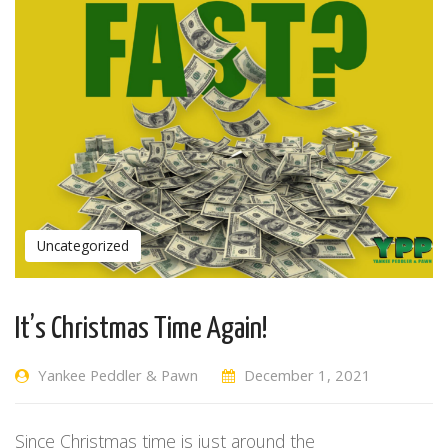
Uncategorized
It’s Christmas Time Again!
Yankee Peddler & Pawn
December 1, 2021
Since Christmas time is just around the