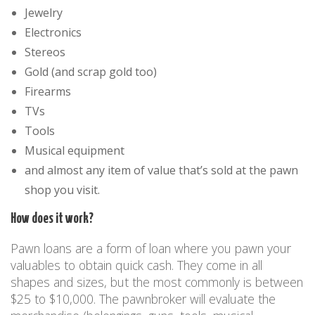
Jewelry
Electronics
Stereos
Gold (and scrap gold too)
Firearms
TVs
Tools
Musical equipment
and almost any item of value that’s sold at the pawn
shop you visit.
How does it work?
Pawn loans are a form of loan where you pawn your
valuables to obtain quick cash. They come in all
shapes and sizes, but the most commonly is between
$25 to $10,000. The pawnbroker will evaluate the