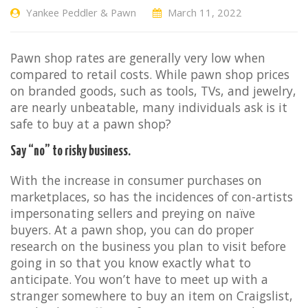
Yankee Peddler & Pawn
March 11, 2022
Pawn shop rates are generally very low when
compared to retail costs. While pawn shop prices
on branded goods, such as tools, TVs, and jewelry,
are nearly unbeatable, many individuals ask is it
safe to buy at a pawn shop?
Say “no” to risky business.
With the increase in consumer purchases on
marketplaces, so has the incidences of con-artists
impersonating sellers and preying on naïve
buyers. At a pawn shop, you can do proper
research on the business you plan to visit before
going in so that you know exactly what to
anticipate. You won’t have to meet up with a
stranger somewhere to buy an item on Craigslist,