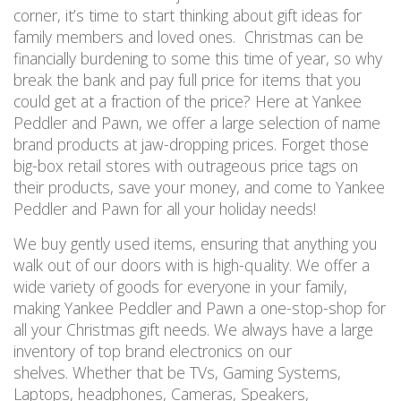
corner, it’s time to start thinking about gift ideas for
family members and loved ones. Christmas can be
financially burdening to some this time of year, so why
break the bank and pay full price for items that you
could get at a fraction of the price? Here at Yankee
Peddler and Pawn, we offer a large selection of name
brand products at jaw-dropping prices. Forget those
big-box retail stores with outrageous price tags on
their products, save your money, and come to Yankee
Peddler and Pawn for all your holiday needs!
We buy gently used items, ensuring that anything you
walk out of our doors with is high-quality. We offer a
wide variety of goods for everyone in your family,
making Yankee Peddler and Pawn a one-stop-shop for
all your Christmas gift needs. We always have a large
inventory of top brand electronics on our
shelves. Whether that be TVs, Gaming Systems,
Laptops, headphones, Cameras, Speakers,