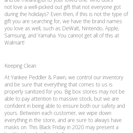
not
love a well-picked out gift that not everyone got
during the holidays?
Even then, if this
is not
the type of
gift
you are
searching for, we have the brand names
you love as well, such as DeWalt, Nintendo, Apple,
Samsung, and Yamaha.
You
cannot
get all of this
at
Walmart!
Keeping Clean
At Yankee Peddler & Pawn, we
control our inventory
and be sure that everything that comes to us is
properly sanitized
for you. Big box stores may not be
able to pay attention to massive stock, but we are
confident in being able to ensure both our safety and
yours.
Between each customer, we wipe down
everything in the store, and are sure to
always have
masks on
. This Black Friday
in 2020
may
present
a