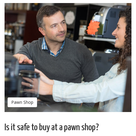
Pawn Shop
Is it safe to buy at a pawn shop?