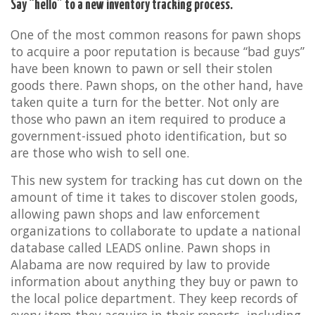
Say “hello” to a new inventory tracking process.
One of the most common reasons for pawn shops
to acquire a poor reputation is because “bad guys”
have been known to pawn or sell their stolen
goods there. Pawn shops, on the other hand, have
taken quite a turn for the better. Not only are
those who pawn an item required to produce a
government-issued photo identification, but so
are those who wish to sell one.
This new system for tracking has cut down on the
amount of time it takes to discover stolen goods,
allowing pawn shops and law enforcement
organizations to collaborate to update a national
database called LEADS online. Pawn shops in
Alabama are now required by law to provide
information about anything they buy or pawn to
the local police department. They keep records of
every item they acquire in their reports, including