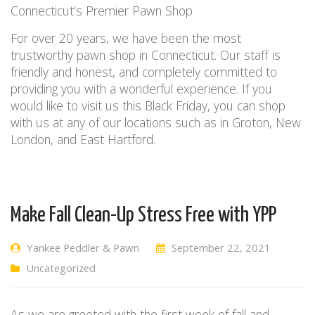
Connecticut’s Premier Pawn Shop
For over 20 years, we have been the most
trustworthy pawn shop in Connecticut.
Our staff is
friendly and honest, and completely committed to
providing you with
a wonderful experience
. If
you
would
like to visit us this Black Friday, you
can
shop
with us at
any of our locations such as in
Groton, New
London, and East Hartford.
Make Fall Clean-Up Stress Free with YPP
Yankee Peddler & Pawn
September 22, 2021
Uncategorized
As we are greeted with the first week of fall and