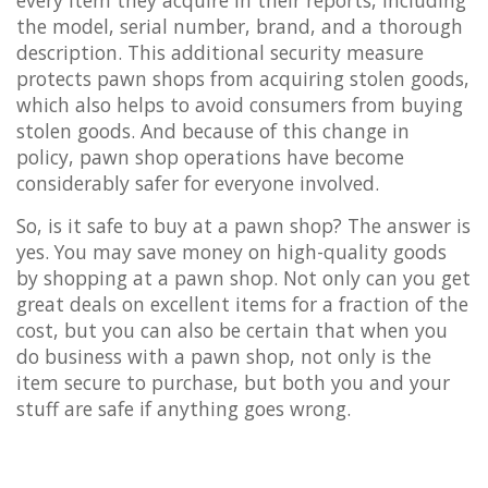
the model, serial number, brand, and a thorough
description. This additional security measure
protects pawn shops from acquiring stolen goods,
which also helps to avoid consumers from buying
stolen goods. And because of this change in
policy, pawn shop operations have become
considerably safer for everyone involved.
So, is it safe to buy at a pawn shop? The answer is
yes. You may save money on high-quality goods
by shopping at a pawn shop. Not only can you get
great deals on excellent items for a fraction of the
cost, but you can also be certain that when you
do business with a pawn shop, not only is the
item secure to purchase, but both you and your
stuff are safe if anything goes wrong.