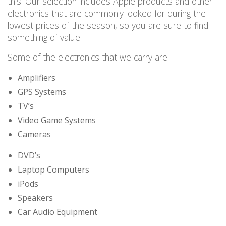
this! Our
selection
includes Apple products and other
electronics
that are commonly looked for during the
lowest prices of the season
, so
you are
sure to find
something of value!
Some of the electronics that we carry are:
Amplifiers
GPS Systems
TV’s
Video Game Systems
Cameras
DVD’s
Laptop Computers
iPods
Speakers
Car Audio Equipment